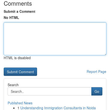
Comments
Submit a Comment
No HTML
HTML is disabled
Report Page
Search
Go
Published News
1
Understanding Immigration Consultants in Noida