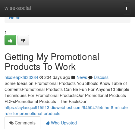
Home
wise-social
Togg
navi
Home
1
Getting My Promotional
Products To Work
nicoleapkf933284
204 days ago
News
Discuss
Some Ideas on Promotional Products You Should Know Table of
ContentsPromotional Products Can Be Fun For Anyone10 Simple
Techniques For Promotional ProductsOur Promotional Products
PDFsPromotional Products - The FactsOur
https://laylasqcc915513.diowebhost.com/94504754/the-8-minute-
rule-for-promotional-products
Comments
Who Upvoted