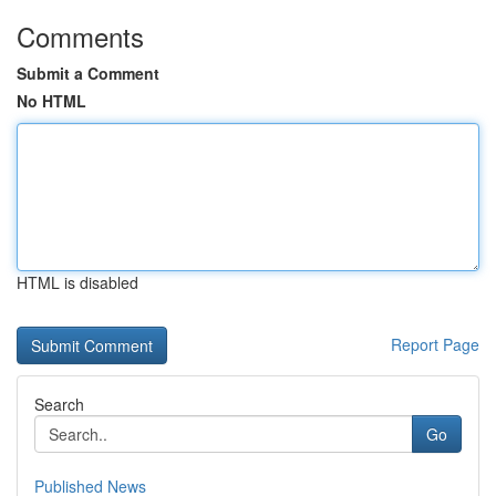
Comments
Submit a Comment
No HTML
HTML is disabled
Report Page
Search
Go
Published News