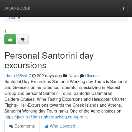
Home
wise-social
Togg
navi
Home
1
Personal Santorini day
excursions
fridao158yyh7
202 days ago
News
Discuss
Santorini Day Excursions Santorini Working day Tours is Santorini
and Greece's prime-rated tour operator specializing in Modest-
Group and personal Santorini Tours, Santorini Catamaran
Caldera Cruises, Wine Tasting Excursions and Helicopter Charter
Flights- Heli-Excursions towards the Greek Islands and Athens.
Santorini Working day Tours ranks One of the #one choices on
https://jackm158dls1.sharebyblog.com/profile
Comments
Who Upvoted