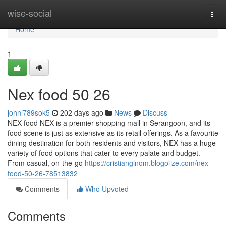
Home
wise-social
Togg
navi
Home
1
Nex food​ 50 26
johnl789sok5
202 days ago
News
Discuss
NEX food NEX is a premier shopping mall in Serangoon, and its
food scene is just as extensive as its retail offerings. As a favourite
dining destination for both residents and visitors, NEX has a huge
variety of food options that cater to every palate and budget.
From casual, on-the-go
https://cristianglnom.blogolize.com/nex-
food-50-26-78513832
Comments
Who Upvoted
Comments