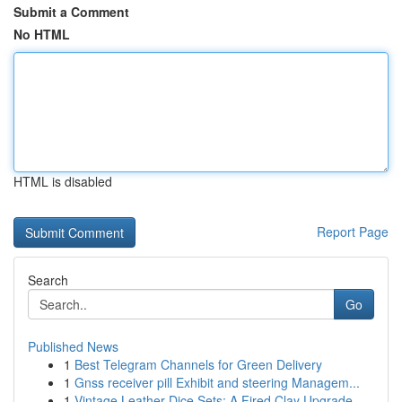
Submit a Comment
No HTML
HTML is disabled
Report Page
Search
Go
Published News
1
Best Telegram Channels for Green Delivery
1
Gnss receiver pill Exhibit and steering Managem...
1
Vintage Leather Dice Sets: A Fired Clay Upgrade