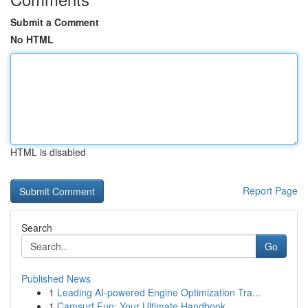
Submit a Comment
No HTML
HTML is disabled
Report Page
Search
Go
Published News
1
Leading AI-powered Engine Optimization Tra...
1
Camsurf Fun: Your Ultimate Handbook