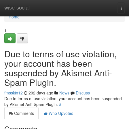
Home
wise-social
Togg
navi
Home
1
Due to terms of use violation,
your account has been
suspended by Akismet Anti-
Spam Plugin.
fmsskin12
202 days ago
News
Discuss
Due to terms of use violation, your account has been suspended
by Akismet Anti-Spam Plugin.
#
Comments
Who Upvoted
Comments