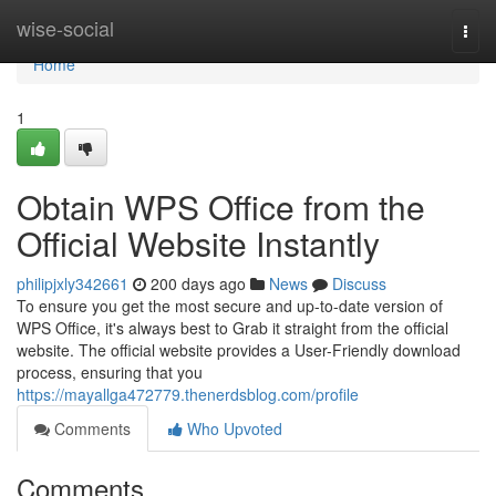
Home
wise-social
Togg
navi
Home
1
Obtain WPS Office from the
Official Website Instantly
philipjxly342661
200 days ago
News
Discuss
To ensure you get the most secure and up-to-date version of
WPS Office, it's always best to Grab it straight from the official
website. The official website provides a User-Friendly download
process, ensuring that you
https://mayallga472779.thenerdsblog.com/profile
Comments
Who Upvoted
Comments