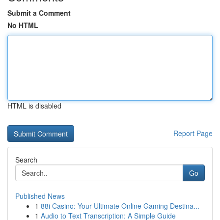
Submit a Comment
No HTML
HTML is disabled
Report Page
Search
Go
Published News
1
88i Casino: Your Ultimate Online Gaming Destina...
1
Audio to Text Transcription: A Simple Guide