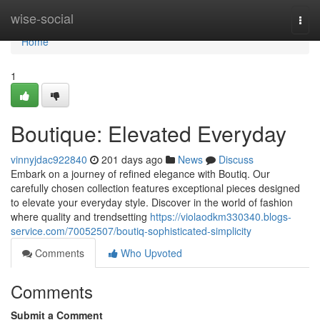
Home
wise-social
Togg
navi
Home
1
Boutique: Elevated Everyday
vinnyjdac922840
201 days ago
News
Discuss
Embark on a journey of refined elegance with Boutiq. Our
carefully chosen collection features exceptional pieces designed
to elevate your everyday style. Discover in the world of fashion
where quality and trendsetting
https://violaodkm330340.blogs-
service.com/70052507/boutiq-sophisticated-simplicity
Comments
Who Upvoted
Comments
Submit a Comment