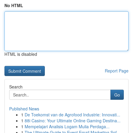
No HTML
HTML is disabled
Report Page
Search
Go
Published News
1
De Toekomst van de Agrofood Industrie: Innovati...
1
88i Casino: Your Ultimate Online Gaming Destina...
1
Mempelajari Analisis Logam Mulia Perdaga...
1
The Ultimate Guide to Event Email Marketing Sof...