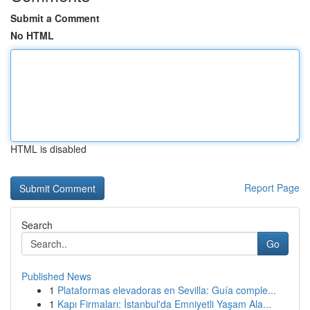
Submit a Comment
No HTML
HTML is disabled
Report Page
Search
Go
Published News
1
Plataformas elevadoras en Sevilla: Guía comple...
1
Kapı Firmaları: İstanbul'da Emniyetli Yaşam Ala...