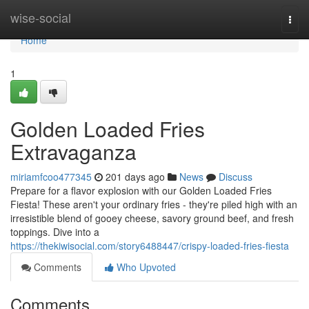
Home
wise-social
Togg
navi
Home
1
Golden Loaded Fries
Extravaganza
miriamfcoo477345
201 days ago
News
Discuss
Prepare for a flavor explosion with our Golden Loaded Fries
Fiesta! These aren't your ordinary fries - they're piled high with an
irresistible blend of gooey cheese, savory ground beef, and fresh
toppings. Dive into a
https://thekiwisocial.com/story6488447/crispy-loaded-fries-fiesta
Comments
Who Upvoted
Comments