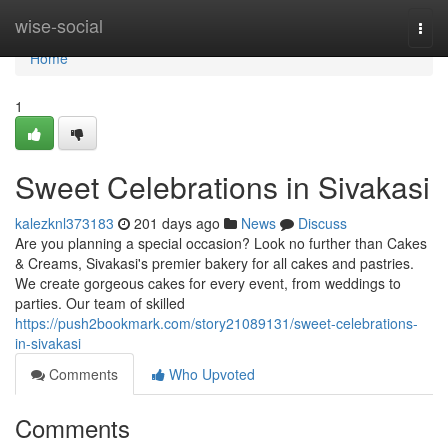
Home
wise-social
Togg
navi
Home
1
Sweet Celebrations in Sivakasi
kalezknl373183
201 days ago
News
Discuss
Are you planning a special occasion? Look no further than Cakes
& Creams, Sivakasi's premier bakery for all cakes and pastries.
We create gorgeous cakes for every event, from weddings to
parties. Our team of skilled
https://push2bookmark.com/story21089131/sweet-celebrations-
in-sivakasi
Comments
Who Upvoted
Comments