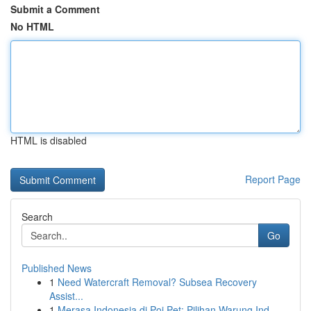
Submit a Comment
No HTML
HTML is disabled
Report Page
Search
Go
Published News
1
Need Watercraft Removal? Subsea Recovery
Assist...
1
Merasa Indonesia di Poi Pet: Pilihan Warung Ind...