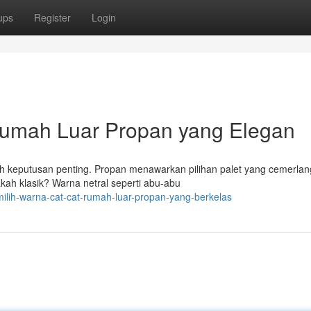
ups
Register
Login
Rumah Luar Propan yang Elegan
ah keputusan penting. Propan menawarkan pilihan palet yang cemerlan
ah klasik? Warna netral seperti abu-abu
milih-warna-cat-cat-rumah-luar-propan-yang-berkelas