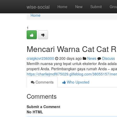
Home
wise-social
Home
New
Submit
Gro
Home
1
Mencari Warna Cat Cat 
craigkcvr236000
200 days ago
News
Discuss
Memilih nuansa yang tepat untuk eksterior Anda adal
properti Anda. Pertimbangkan gaya rumah Anda – apak
https://charliejmdf675029.glifeblog.com/38055157/me
Comments
Who Upvoted
Comments
Submit a Comment
No HTML