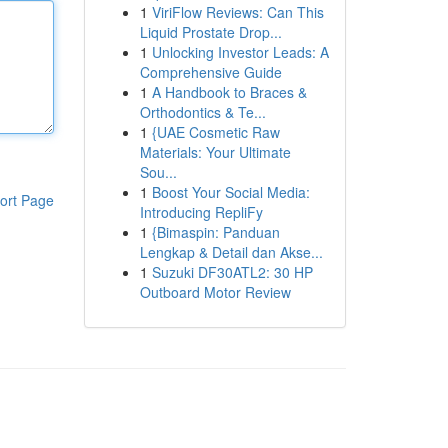
1
ViriFlow Reviews: Can This
Liquid Prostate Drop...
1
Unlocking Investor Leads: A
Comprehensive Guide
1
A Handbook to Braces &
Orthodontics & Te...
1
{UAE Cosmetic Raw
Materials: Your Ultimate
Sou...
1
Boost Your Social Media:
ort Page
Introducing RepliFy
1
{Bimaspin: Panduan
Lengkap & Detail dan Akse...
1
Suzuki DF30ATL2: 30 HP
Outboard Motor Review