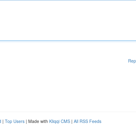
Rep
d
|
Top Users
| Made with
Kliqqi CMS
|
All RSS Feeds