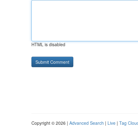
HTML is disabled
Copyright © 2026 |
Advanced Search
|
Live
|
Tag Clou