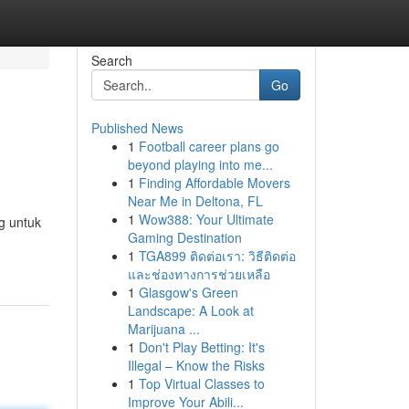
Search
Go
Published News
1
Football career plans go
beyond playing into me...
1
Finding Affordable Movers
Near Me in Deltona, FL
1
Wow388: Your Ultimate
g untuk
Gaming Destination
1
TGA899 ติดต่อเรา: วิธีติดต่อ
และช่องทางการช่วยเหลือ
1
Glasgow's Green
Landscape: A Look at
Marijuana ...
1
Don't Play Betting: It's
Illegal – Know the Risks
1
Top Virtual Classes to
Improve Your Abili...