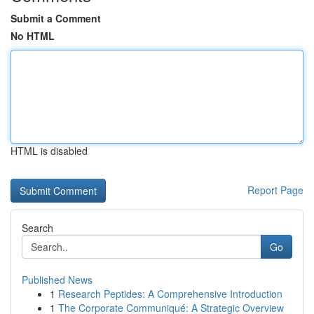
Submit a Comment
No HTML
HTML is disabled
Report Page
Search
Go
Published News
1
Research Peptides: A Comprehensive Introduction
1
The Corporate Communiqué: A Strategic Overview