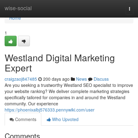
Home
wise-social
Togg
navi
Home
1
Westland Digital Marketing
Expert
craigzaoj847485
200 days ago
News
Discuss
Are you seeking a trustworthy Westland SEO specialist to improve
your website ranking? We deliver complete marketing strategies
specifically tailored for companies in and around the Westland
community. Our experience
https://phoenixalbj576333.pennywiki.com/user
Comments
Who Upvoted
Comments