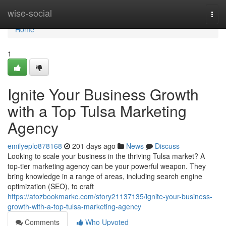
Home
wise-social
Togg
navi
Home
1
Ignite Your Business Growth
with a Top Tulsa Marketing
Agency
emilyeplo878168
201 days ago
News
Discuss
Looking to scale your business in the thriving Tulsa market? A
top-tier marketing agency can be your powerful weapon. They
bring knowledge in a range of areas, including search engine
optimization (SEO), to craft
https://atozbookmarkc.com/story21137135/ignite-your-business-
growth-with-a-top-tulsa-marketing-agency
Comments
Who Upvoted