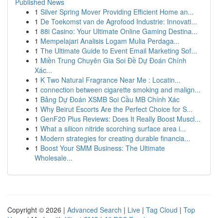
Published News
1
Silver Spring Mover Providing Efficient Home an...
1
De Toekomst van de Agrofood Industrie: Innovati...
1
88i Casino: Your Ultimate Online Gaming Destina...
1
Mempelajari Analisis Logam Mulia Perdaga...
1
The Ultimate Guide to Event Email Marketing Sof...
1
Miền Trung Chuyên Gia Soi Đề Dự Đoán Chính
Xác...
1
K Two Natural Fragrance Near Me : Locatin...
1
connection between cigarette smoking and malign...
1
Bảng Dự Đoán XSMB Soi Cầu MB Chính Xác
1
Why Beirut Escorts Are the Perfect Choice for S...
1
GenF20 Plus Reviews: Does It Really Boost Muscl...
1
What a silicon nitride scorching surface area i...
1
Modern strategies for creating durable financia...
1
Boost Your SMM Business: The Ultimate
Wholesale...
Copyright © 2026 |
Advanced Search
|
Live
|
Tag Cloud
|
Top