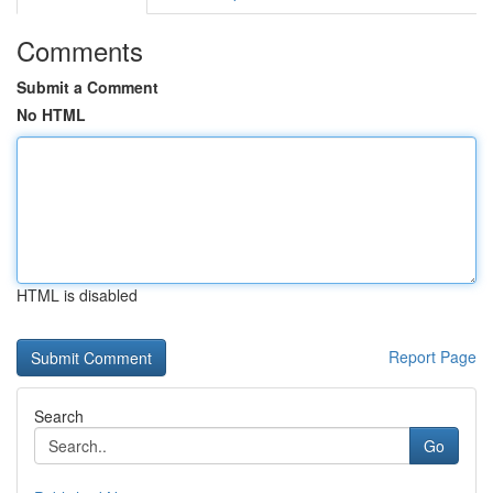
Comments
Submit a Comment
No HTML
HTML is disabled
Report Page
Search
Go