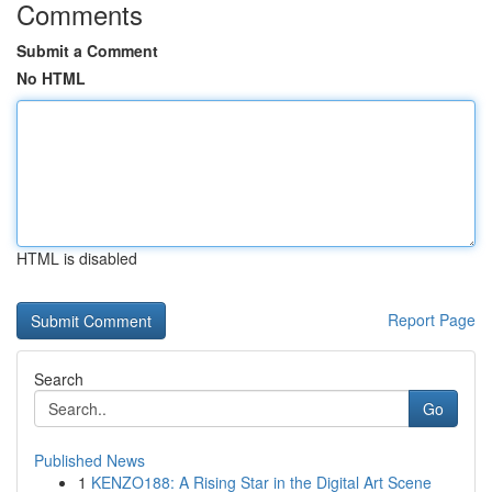
Comments
Submit a Comment
No HTML
HTML is disabled
Report Page
Search
Go
Published News
1
KENZO188: A Rising Star in the Digital Art Scene