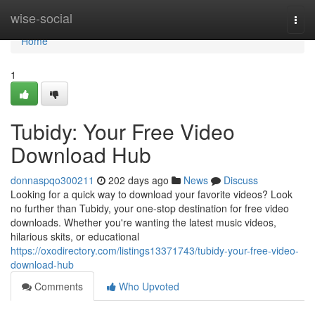
Home
wise-social
Togg
navi
Home
1
Tubidy: Your Free Video
Download Hub
donnaspqo300211
202 days ago
News
Discuss
Looking for a quick way to download your favorite videos? Look
no further than Tubidy, your one-stop destination for free video
downloads. Whether you're wanting the latest music videos,
hilarious skits, or educational
https://oxodirectory.com/listings13371743/tubidy-your-free-video-
download-hub
Comments
Who Upvoted