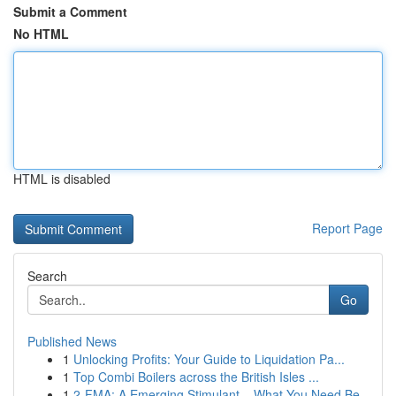
Submit a Comment
No HTML
HTML is disabled
Report Page
Search
Go
Published News
1
Unlocking Profits: Your Guide to Liquidation Pa...
1
Top Combi Boilers across the British Isles ...
1
2-FMA: A Emerging Stimulant – What You Need Be