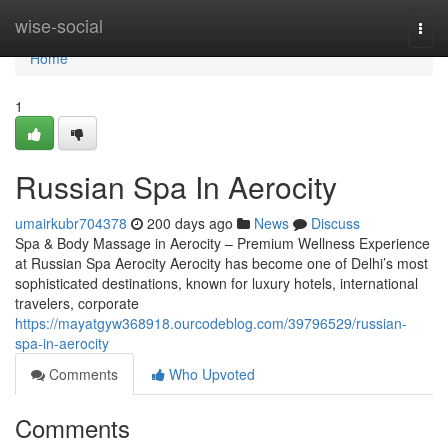
Home
wise-social
Togg
navi
Home
1
Russian Spa In Aerocity
umairkubr704378
200 days ago
News
Discuss
Spa & Body Massage in Aerocity – Premium Wellness Experience
at Russian Spa Aerocity Aerocity has become one of Delhi’s most
sophisticated destinations, known for luxury hotels, international
travelers, corporate
https://mayatgyw368918.ourcodeblog.com/39796529/russian-
spa-in-aerocity
Comments
Who Upvoted
Comments