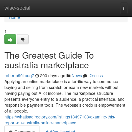
Home
wise-social
Togg
navi
Home
1
The Greatest Guide To
australia marketplace
robertp901xuq7
200 days ago
News
Discuss
Applying an online marketplace is a terrific way to commence
buying and selling from scratch or exam new markets without
having paying out A lot income. The marketplace structure
presents everyone entry to a audience, a practical interface, and
responsible payment tools. The website’s credo is empowerment
of all people,
https://whatisadirectory.com/listings13497163/examine-this-
report-on-australia-online-marketplace
Comments
Who Upvoted