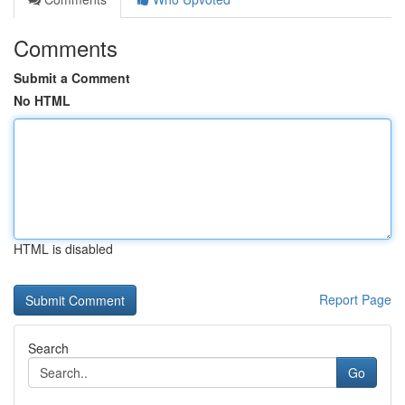
Comments
Submit a Comment
No HTML
HTML is disabled
Report Page
Search
Go