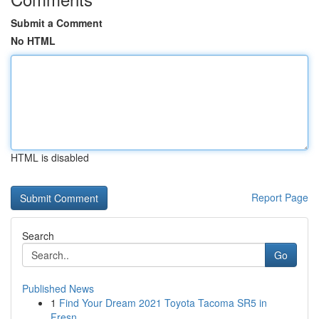
Submit a Comment
No HTML
HTML is disabled
Report Page
Search
Go
Published News
1
Find Your Dream 2021 Toyota Tacoma SR5 in
Fresn...