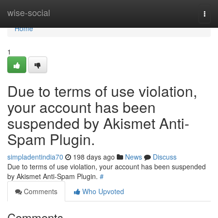
Home
wise-social
Togg
navi
Home
1
Due to terms of use violation,
your account has been
suspended by Akismet Anti-
Spam Plugin.
simpladentindia70
198 days ago
News
Discuss
Due to terms of use violation, your account has been suspended
by Akismet Anti-Spam Plugin.
#
Comments
Who Upvoted
Comments