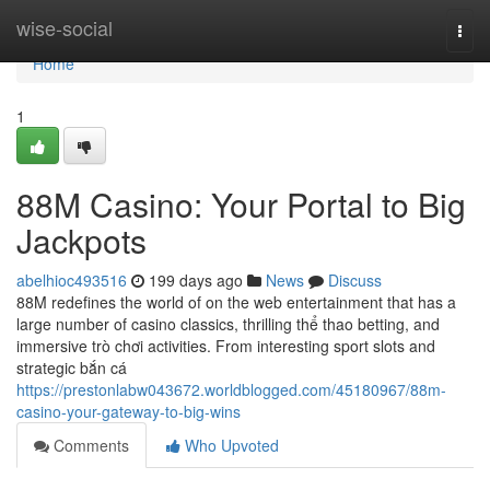
Home
wise-social
Togg
navi
Home
1
88M Casino: Your Portal to Big
Jackpots
abelhioc493516
199 days ago
News
Discuss
88M redefines the world of on the web entertainment that has a
large number of casino classics, thrilling thể thao betting, and
immersive trò chơi activities. From interesting sport slots and
strategic bắn cá
https://prestonlabw043672.worldblogged.com/45180967/88m-
casino-your-gateway-to-big-wins
Comments
Who Upvoted