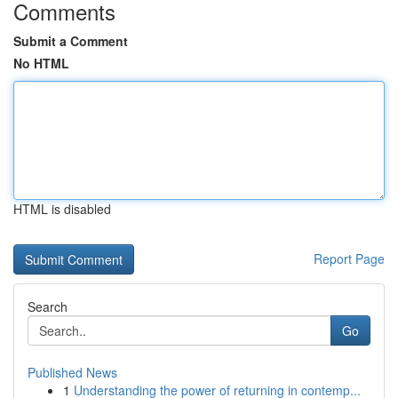
Comments
Submit a Comment
No HTML
HTML is disabled
Report Page
Search
Go
Published News
1
Understanding the power of returning in contemp...