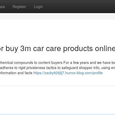
ups
Register
Login
 buy 3m car care products onlin
y chemical compounds to content buyers For a few years and we have b
adheres to rigid privateness tactics to safeguard shopper info, using e
nformation and facts
https://zacky926jlj7.humor-blog.com/profile