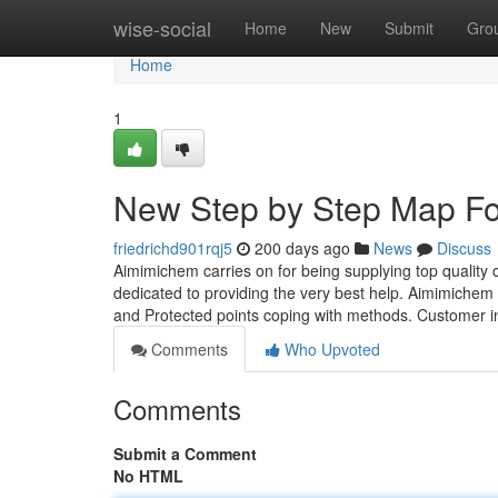
Home
wise-social
Home
New
Submit
Gro
Home
1
New Step by Step Map For
friedrichd901rqj5
200 days ago
News
Discuss
Aimimichem carries on for being supplying top qualit
dedicated to providing the very best help. Aimimichem 
and Protected points coping with methods. Customer i
Comments
Who Upvoted
Comments
Submit a Comment
No HTML