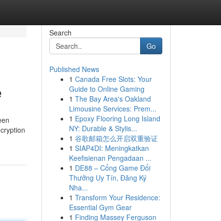
Search
Go
Published News
1
Canada Free Slots: Your
e
Guide to Online Gaming
1
The Bay Area's Oakland
Limousine Services: Prem...
1
Epoxy Flooring Long Island
een
NY: Durable & Stylis...
ncryption
1
谷歌邮箱怎么开启双重验证
1
SIAP4DI: Meningkatkan
Keefisienan Pengadaan ...
1
DE88 – Cổng Game Đổi
Thưởng Uy Tín, Đăng Ký
Nha...
1
Transform Your Residence:
Essential Gym Gear
1
Finding Massey Ferguson