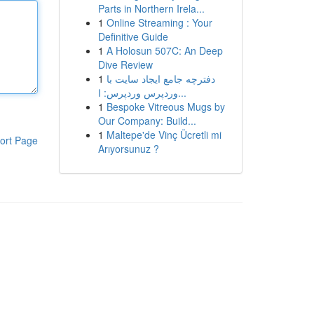
Parts in Northern Irela...
1
Online Streaming : Your
Definitive Guide
1
A Holosun 507C: An Deep
Dive Review
1
دفترچه جامع ایجاد سایت با
وردپرس وردپرس: ا...
1
Bespoke Vitreous Mugs by
Our Company: Build...
1
Maltepe'de Vinç Ücretli mi
ort Page
Arıyorsunuz ?