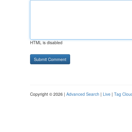
HTML is disabled
Copyright © 2026 |
Advanced Search
|
Live
|
Tag Clou