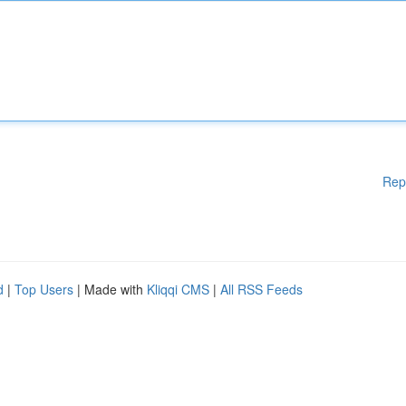
Rep
d
|
Top Users
| Made with
Kliqqi CMS
|
All RSS Feeds