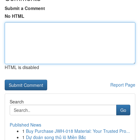
Submit a Comment
No HTML
HTML is disabled
Report Page
Search
Go
Published News
1
Buy Purchase JWH-018 Material: Your Trusted Pro...
1
Dự đoán song thủ lô Miền Bắc