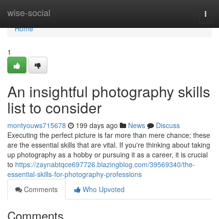
Home
wise-social
Togg
navi
Home
1
An insightful photography skills
list to consider
montyouws715678
199 days ago
News
Discuss
Executing the perfect picture is far more than mere chance; these
are the essential skills that are vital. If you're thinking about taking
up photography as a hobby or pursuing it as a career, it is crucial
to
https://zaynabtqce697726.blazingblog.com/39569340/the-
essential-skills-for-photography-professions
Comments
Who Upvoted
Comments