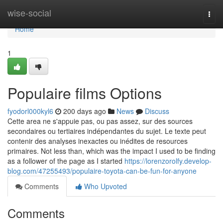
Home
wise-social
Togg
navi
Home
1
Populaire films Options
fyodorl000kyl6
200 days ago
News
Discuss
Cette area ne s'appuie pas, ou pas assez, sur des sources
secondaires ou tertiaires indépendantes du sujet. Le texte peut
contenir des analyses inexactes ou inédites de resources
primaires. Not less than, which was the impact I used to be finding
as a follower of the page as I started
https://lorenzorolfy.develop-
blog.com/47255493/populaire-toyota-can-be-fun-for-anyone
Comments
Who Upvoted
Comments