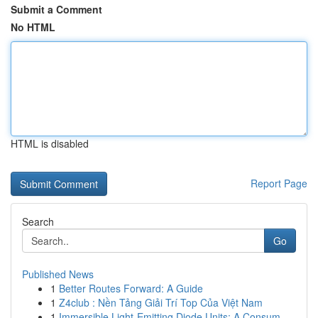
Submit a Comment
No HTML
HTML is disabled
Report Page
Search
Go
Published News
1
Better Routes Forward: A Guide
1
Z4club : Nền Tảng Giải Trí Top Của Việt Nam
1
Immersible Light-Emitting Diode Units: A Consum...