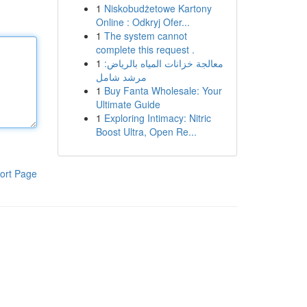
1
Niskobudżetowe Kartony
Online : Odkryj Ofer...
1
The system cannot
complete this request .
1
معالجة خزانات المياه بالرياض:
مرشد شامل
1
Buy Fanta Wholesale: Your
Ultimate Guide
1
Exploring Intimacy: Nitric
Boost Ultra, Open Re...
ort Page