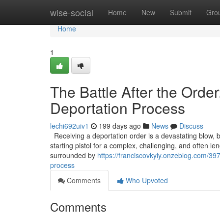
Home
wise-social
Home
New
Submit
Gro
Home
1
The Battle After the Orde
Deportation Process
lechi692uiv1
199 days ago
News
Discuss
Receiving a deportation order is a devastating blow, but i
starting pistol for a complex, challenging, and often len
surrounded by
https://franciscovkyly.onzeblog.com/39
process
Comments
Who Upvoted
Comments