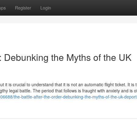
ups
Register
Login
r: Debunking the Myths of the UK
t is crucial to understand that it is not an automatic flight ticket. It is 
gthy legal battle. The period that follows is fraught with anxiety and is o
706688/the-battle-after-the-order-debunking-the-myths-of-the-uk-deport