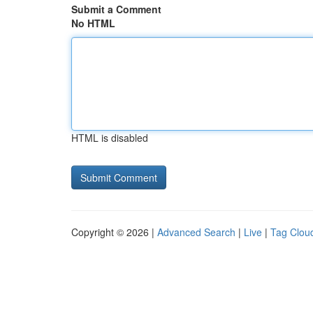
Submit a Comment
No HTML
HTML is disabled
Copyright © 2026 |
Advanced Search
|
Live
|
Tag Clou