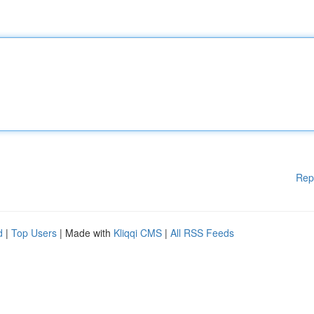
Rep
d
|
Top Users
| Made with
Kliqqi CMS
|
All RSS Feeds