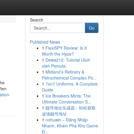
Search
Go
Published News
1
FlexiSPY Review: Is It
Worth the Hype?
1
Dewa212: Tutorial Utuh
oleh Pemula
1
Midland’s Refinery &
Petrochemical Complex Po...
the
1
7on7 Uniforms: A Complete
ften
Guide
ation-
1
Ice Breakers Mints: The
Ultimate Conversation S...
1
靓号地址生成器：轻松获取
波场靓号地址
1
nohuwin – Đăng Nhập
Nhanh, Khám Phá Kho Game
Đ...