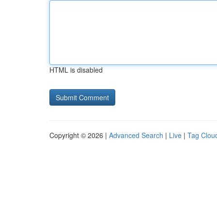
HTML is disabled
Copyright © 2026 |
Advanced Search
|
Live
|
Tag Clou