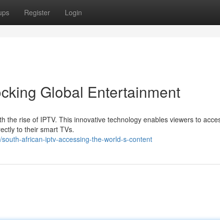
ups
Register
Login
ocking Global Entertainment
h the rise of IPTV. This innovative technology enables viewers to acce
ectly to their smart TVs.
south-african-iptv-accessing-the-world-s-content