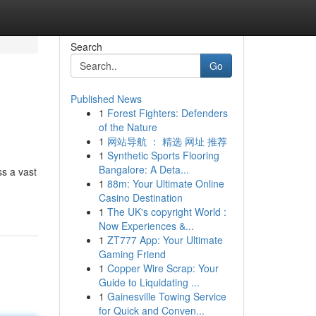
Search
Go
Published News
1
Forest Fighters: Defenders
of the Nature
1
网站导航 ： 精选 网址 推荐
1
Synthetic Sports Flooring
Bangalore: A Deta...
ss a vast
1
88m: Your Ultimate Online
Casino Destination
1
The UK's copyright World :
Now Experiences &...
1
ZT777 App: Your Ultimate
Gaming Friend
1
Copper Wire Scrap: Your
Guide to Liquidating ...
1
Gainesville Towing Service
for Quick and Conven...