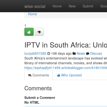
Home
wise-social
Home
New
Submit
Gro
Home
1
IPTV in South Africa: Unl
luczpib837282
198 days ago
News
Discuss
South Africa's entertainment landscape has evolved wit
library of international channels, movies, and shows dir
https://sashaqlfy911459.articlesblogger.com/61801059/
Comments
Who Upvoted
Comments
Submit a Comment
No HTML