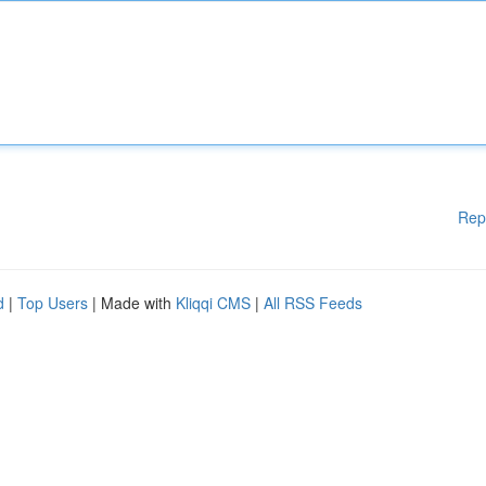
Rep
d
|
Top Users
| Made with
Kliqqi CMS
|
All RSS Feeds