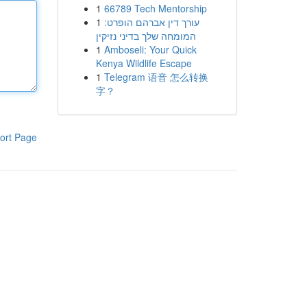
1
66789 Tech Mentorship
1
עורך דין אברהם הופרט:
המומחה שלך בדיני נזיקין
1
Amboseli: Your Quick
Kenya Wildlife Escape
1
Telegram 语音 怎么转换
字？
ort Page