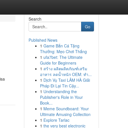
Search
Go
Published News
1
Game Bắn Cá Tặng
Thưởng: Mẹo Chơi Thắng
1
ufa7bet: The Ultimate
Guide for Beginners
1
สร้าง ผลิตผลิตภัณฑ์เสริม
อาหาร ลดน้ำหนัก OEM: ทำ...
isa
1
Dịch Vụ Taxi LÂM HÀ Giải
Pháp Đi Lại Tin Cậy...
1
Understanding the
Publisher's Role in Your
Book...
1
Meme Soundboard: Your
Ultimate Amusing Collection
1
Explore Tarlac
1
the very best electronic