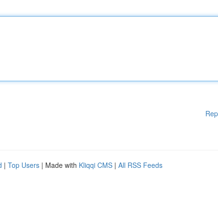
Rep
d
|
Top Users
| Made with
Kliqqi CMS
|
All RSS Feeds