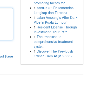
promoting tactics for ...
1
santika76: Rekomendasi
Lengkap dan Terbaru
1
Jalan Ampang's After-Dark
Vibe in Kuala Lumpur
1
Resident License Through
Investment: Your Path ...
1
The transition to
comprehensive treatment
syste...
1
Discover The Previously
Owned Cars At $15,000 -...
ort Page