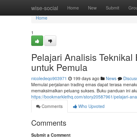
Home
wise-social
Home
New
Submit
Gro
Home
1
Pelajari Analisis Teknika
untuk Pemula
nicoledeqo903971
199 days ago
News
Discus
Memulai perjalanan trading emas dapat terasa menak
memaksimalkan peluang sukses. Buku panduan ini aka
https://bookmarklethq.com/story20587961/pelajari-ana
Comments
Who Upvoted
Comments
Submit a Comment