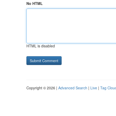
No HTML
HTML is disabled
Copyright © 2026 |
Advanced Search
|
Live
|
Tag Clou