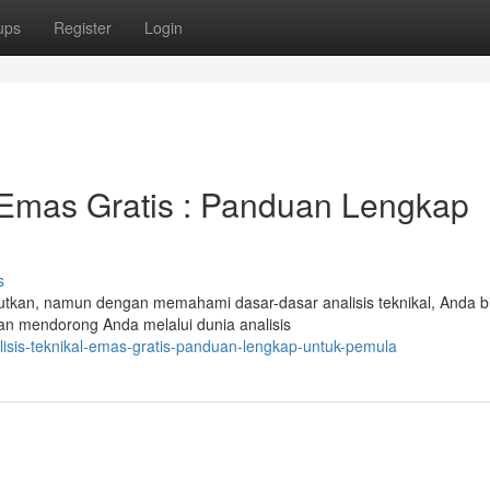
ups
Register
Login
l Emas Gratis : Panduan Lengkap
s
utkan, namun dengan memahami dasar-dasar analisis teknikal, Anda b
n mendorong Anda melalui dunia analisis
lisis-teknikal-emas-gratis-panduan-lengkap-untuk-pemula