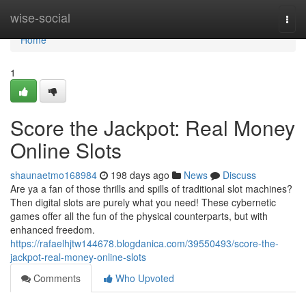
Home
wise-social
Togg
navi
Home
1
Score the Jackpot: Real Money
Online Slots
shaunaetmo168984
198 days ago
News
Discuss
Are ya a fan of those thrills and spills of traditional slot machines?
Then digital slots are purely what you need! These cybernetic
games offer all the fun of the physical counterparts, but with
enhanced freedom.
https://rafaelhjtw144678.blogdanica.com/39550493/score-the-
jackpot-real-money-online-slots
Comments
Who Upvoted