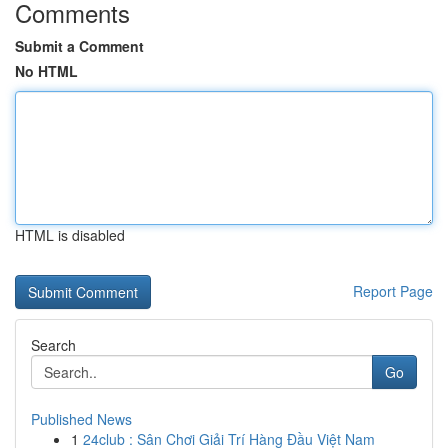
Comments
Submit a Comment
No HTML
HTML is disabled
Report Page
Search
Go
Published News
1
24club : Sân Chơi Giải Trí Hàng Đầu Việt Nam