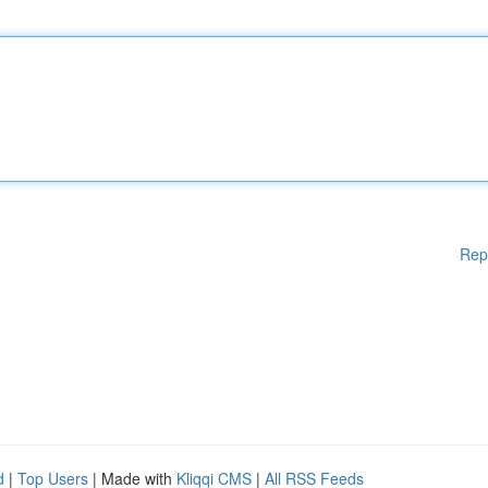
Rep
d
|
Top Users
| Made with
Kliqqi CMS
|
All RSS Feeds