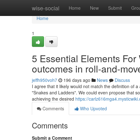
Home
wise-social
Home
New
Submit
Gro
Home
1
5 Essential Elements Fo
outcomes in roll-and-mo
jeffh950voh7
196 days ago
News
Discuss
I agree that it likely would not match the definition of 
"Snakes and Ladders". We could even propose that som
achieving the desired
https://carlz616mga4.mysticwiki
Comments
Who Upvoted
Comments
Submit a Comment