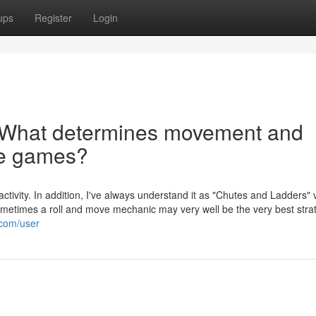
ups
Register
Login
r What determines movement and
ve games?
a activity. In addition, I've always understand it as "Chutes and Ladders"
etimes a roll and move mechanic may very well be the very best strat
.com/user