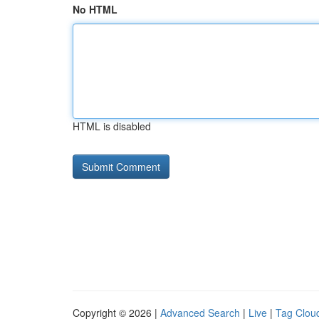
No HTML
HTML is disabled
Copyright © 2026 |
Advanced Search
|
Live
|
Tag Clou