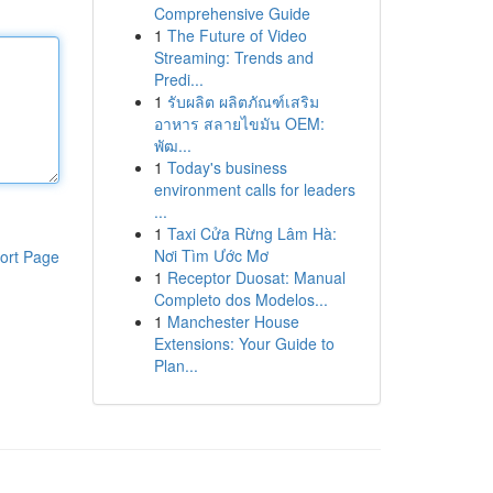
Comprehensive Guide
1
The Future of Video
Streaming: Trends and
Predi...
1
รับผลิต ผลิตภัณฑ์เสริม
อาหาร สลายไขมัน OEM:
พัฒ...
1
Today's business
environment calls for leaders
...
1
Taxi Cửa Rừng Lâm Hà:
Nơi Tìm Ước Mơ
ort Page
1
Receptor Duosat: Manual
Completo dos Modelos...
1
Manchester House
Extensions: Your Guide to
Plan...