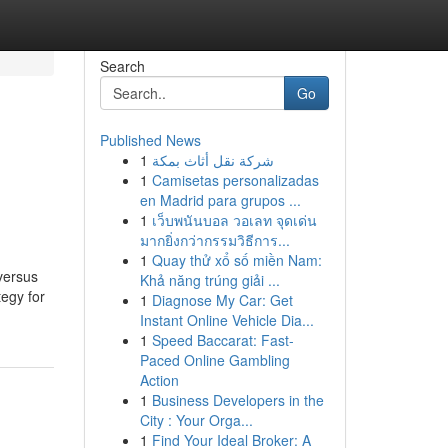
Search
Go
Published News
1
شركة نقل أثاث بمكة
1
Camisetas personalizadas
en Madrid para grupos ...
1
เว็บพนันบอล วอเลท จุดเด่น
มากยิ่งกว่ากรรมวิธีการ...
1
Quay thử xổ số miền Nam:
 versus
Khả năng trúng giải ...
egy for
1
Diagnose My Car: Get
Instant Online Vehicle Dia...
1
Speed Baccarat: Fast-
Paced Online Gambling
Action
1
Business Developers in the
City : Your Orga...
1
Find Your Ideal Broker: A