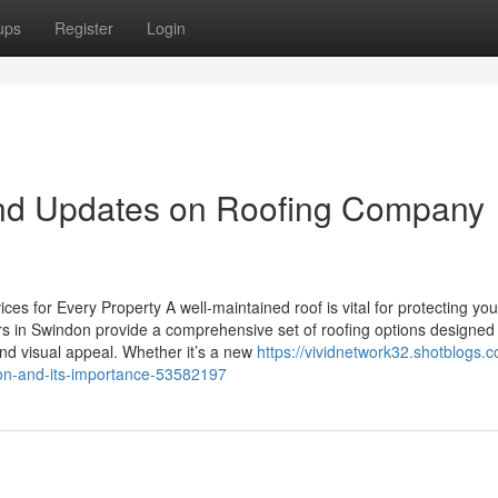
ups
Register
Login
nd Updates on Roofing Company
es for Every Property A well-maintained roof is vital for protecting you
fers in Swindon provide a comprehensive set of roofing options designed
and visual appeal. Whether it’s a new
https://vividnetwork32.shotblogs.
don-and-its-importance-53582197