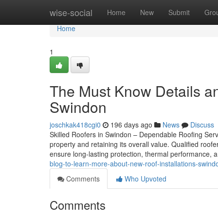
Home
wise-social
Home
New
Submit
Gro
Home
1
The Must Know Details a
Swindon
joschkak418cgi0
196 days ago
News
Discuss
Skilled Roofers in Swindon – Dependable Roofing Servic
property and retaining its overall value. Qualified roo
ensure long-lasting protection, thermal performance, 
blog-to-learn-more-about-new-roof-installations-swin
Comments
Who Upvoted
Comments