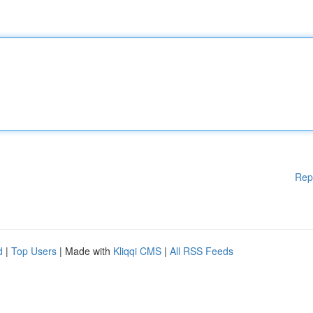
Rep
d
|
Top Users
| Made with
Kliqqi CMS
|
All RSS Feeds