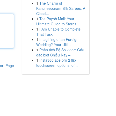
1
The Charm of
Kancheepuram Silk Sarees: A
Classi...
1
Toa Payoh Mall: Your
Ultimate Guide to Stores...
1
I Am Unable to Complete
That Task
1
Imagining of an Foreign
Wedding? Your Ulti...
1
Phân tích Bộ Số 7777: Giải
đặc biệt Chiều Nay –...
1
Insta360 ace pro 2 flip
touchscreen options for...
ort Page