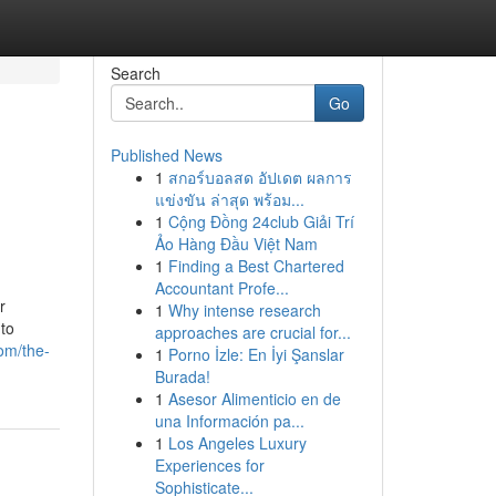
Search
Go
Published News
1
สกอร์บอลสด อัปเดต ผลการ
แข่งขัน ล่าสุด พร้อม...
1
Cộng Đồng 24club Giải Trí
Ảo Hàng Đầu Việt Nam
1
Finding a Best Chartered
Accountant Profe...
r
1
Why intense research
 to
approaches are crucial for...
com/the-
1
Porno İzle: En İyi Şanslar
Burada!
1
Asesor Alimenticio en de
una Información pa...
1
Los Angeles Luxury
Experiences for
Sophisticate...