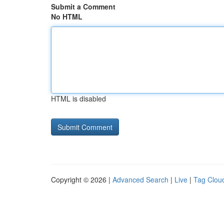
Submit a Comment
No HTML
HTML is disabled
Copyright © 2026 |
Advanced Search
|
Live
|
Tag Clou