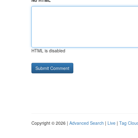
No HTML
HTML is disabled
Copyright © 2026 |
Advanced Search
|
Live
|
Tag Clou