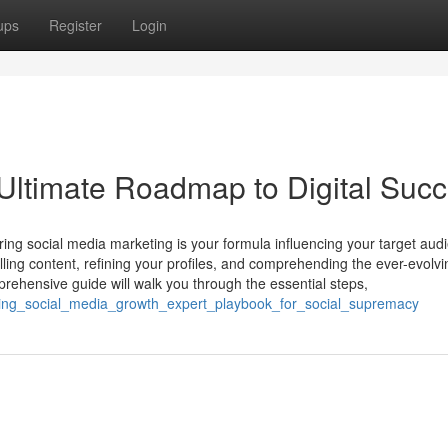
ups
Register
Login
 Ultimate Roadmap to Digital Suc
ing social media marketing is your formula influencing your target aud
lling content, refining your profiles, and comprehending the ever-evolvi
rehensive guide will walk you through the essential steps,
ing_social_media_growth_expert_playbook_for_social_supremacy