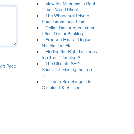
1
View the Madness In Real-
Time : Your Ultimat...
1
The Whangarei Private
Function Venues: Find ...
1
Online Doctor Appointment
| Best Doctor Booking...
1
Program Emas : Tingkat
Nol Menjadi Pia...
1
Finding the Right las vegas
top Tree Trimming S...
1
The Ultimate SEO
ort Page
Specialist: Finding the Top
Ta...
1
Ultimate Sex Gadgets for
Couples UK: A User...