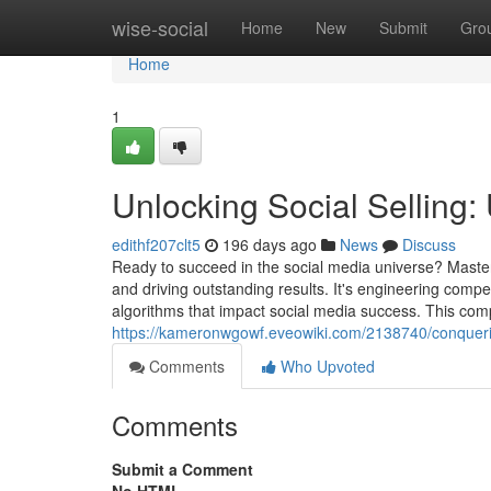
Home
wise-social
Home
New
Submit
Gro
Home
1
Unlocking Social Selling:
edithf207clt5
196 days ago
News
Discuss
Ready to succeed in the social media universe? Master
and driving outstanding results. It's engineering compe
algorithms that impact social media success. This comp
https://kameronwgowf.eveowiki.com/2138740/conquer
Comments
Who Upvoted
Comments
Submit a Comment