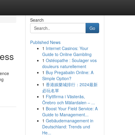
Search
Go
Published News
1
Internet Casinos: Your
cess
Guide to Online Gambling
1
Ostéopathe : Soulager vos
douleurs naturellement
1
Buy Pregabalin Online: A
ience
Simple Option?
ng
1
香港娛樂城排行：2024最新
必玩名單
1
Flyttfirma i Västerås,
Örebro och Mälardalen – ...
1
Boost Your Field Service: A
Guide to Management...
1
Gebäudemanagement in
Deutschland: Trends und
He...