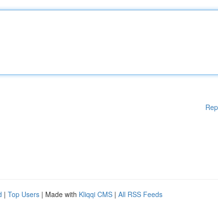
Rep
d
|
Top Users
| Made with
Kliqqi CMS
|
All RSS Feeds