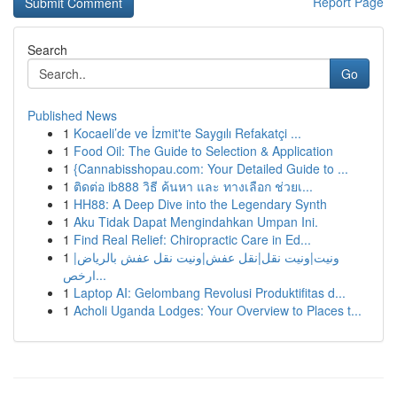
Report Page
Search
Go
Published News
1
Kocaeli’de ve İzmit'te Saygılı Refakatçi ...
1
Food Oil: The Guide to Selection & Application
1
{Cannabisshopau.com: Your Detailed Guide to ...
1
ติดต่อ ib888 วิธี ค้นหา และ ทางเลือก ช่วยเ...
1
HH88: A Deep Dive into the Legendary Synth
1
Aku Tidak Dapat Mengindahkan Umpan Ini.
1
Find Real Relief: Chiropractic Care in Ed...
1
ونيت|ونيت نقل|نقل عفش|ونيت نقل عفش بالرياض|
ارخص...
1
Laptop AI: Gelombang Revolusi Produktifitas d...
1
Acholi Uganda Lodges: Your Overview to Places t...