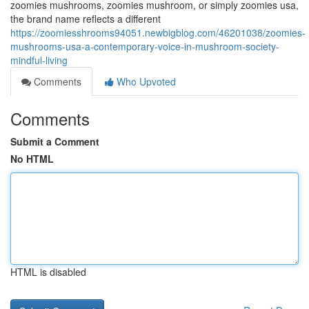
zoomies mushrooms, zoomies mushroom, or simply zoomies usa,
the brand name reflects a different
https://zoomiesshrooms94051.newbigblog.com/46201038/zoomies-
mushrooms-usa-a-contemporary-voice-in-mushroom-society-
mindful-living
Comments
Who Upvoted
Comments
Submit a Comment
No HTML
HTML is disabled