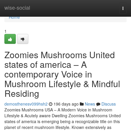
Home
wise-social
Togg
navi
Home
1
Zoomies Mushrooms United
states of america – A
contemporary Voice in
Mushroom Lifestyle & Mindful
Residing
demosthenesv099hsh2
196 days ago
News
Discuss
Zoomies Mushrooms USA – A Modern Voice in Mushroom
Lifestyle & Acutely aware Dwelling Zoomies Mushrooms United
states of america is emerging being a recognizable title on this
planet of recent mushroom lifestyle. Known extensively as