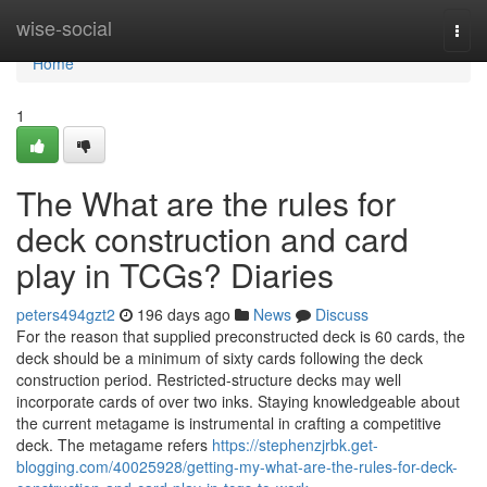
Home
wise-social
Togg
navi
Home
1
The What are the rules for
deck construction and card
play in TCGs? Diaries
peters494gzt2
196 days ago
News
Discuss
For the reason that supplied preconstructed deck is 60 cards, the
deck should be a minimum of sixty cards following the deck
construction period. Restricted-structure decks may well
incorporate cards of over two inks. Staying knowledgeable about
the current metagame is instrumental in crafting a competitive
deck. The metagame refers
https://stephenzjrbk.get-
blogging.com/40025928/getting-my-what-are-the-rules-for-deck-