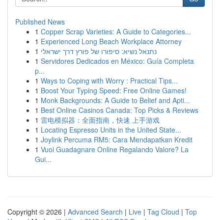
Published News
1
Copper Scrap Varieties: A Guide to Categories...
1
Experienced Long Beach Workplace Attorney
1
נתנאל נשיא: סיפורו של פורץ דרך ישראלי
1
Servidores Dedicados en México: Guía Completa
p...
1
Ways to Coping with Worry : Practical Tips...
1
Boost Your Typing Speed: Free Online Games!
1
Monk Backgrounds: A Guide to Belief and Apti...
1
Best Online Casinos Canada: Top Picks & Reviews
1
雷电模拟器：全面指南，快速 上手游戏
1
Locating Espresso Units in the United State...
1
Joylink Percuma RM5: Cara Mendapatkan Kredit
1
Vuoi Guadagnare Online Regalando Valore? La
Gui...
Copyright © 2026 |
Advanced Search
|
Live
|
Tag Cloud
|
Top