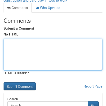
construction-and-card-play-in-tcgs-to-work
Comments
Who Upvoted
Comments
Submit a Comment
No HTML
HTML is disabled
Report Page
Search
Go