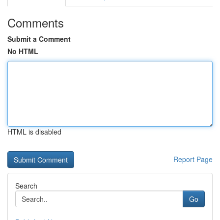
Comments
Submit a Comment
No HTML
HTML is disabled
Report Page
Search
Go