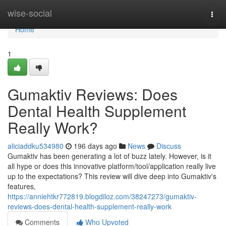
Home
wise-social
Togg
navi
Home
1
Gumaktiv Reviews​: Does
Dental Health Supplement
Really Work?
aliciaddku534980
196 days ago
News
Discuss
Gumaktiv has been generating a lot of buzz lately. However, is it
all hype or does this innovative platform/tool/application really live
up to the expectations? This review will dive deep into Gumaktiv's
features,
https://anniehtkr772819.blogdiloz.com/38247273/gumaktiv-
reviews-does-dental-health-supplement-really-work
Comments
Who Upvoted