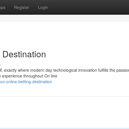
ups
Register
Login
 Destination
s
, exactly where modern day technological innovation fulfills the passio
e experience throughout On line
r-online-betting-destination