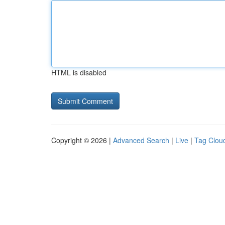
HTML is disabled
Copyright © 2026 |
Advanced Search
|
Live
|
Tag Clou