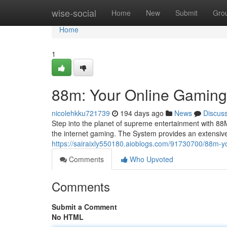
Home
wise-social
Home
New
Submit
Gro
Home
1
88m: Your Online Gaming
nicolehkku721739
194 days ago
News
Discus
Step into the planet of supreme entertainment with 88M
the internet gaming. The System provides an extensiv
https://sairaixly550180.aioblogs.com/91730700/88m-you
Comments
Who Upvoted
Comments
Submit a Comment
No HTML