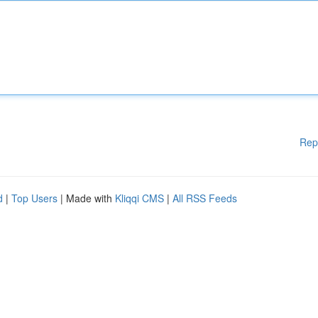
Rep
d
|
Top Users
| Made with
Kliqqi CMS
|
All RSS Feeds