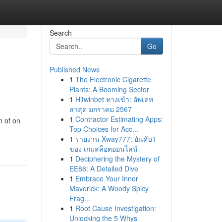
Search
Go
Published News
1
The Electronic Cigarette
Plants: A Booming Sector
1
Hitwinbet ทางเข้า: อัพเดท
ล่าสุด มกราคม 2567
1
Contractor Estimating Apps:
n of on
Top Choices for Acc...
1
รายงาน Xway777: อันดับ1
ของ เกมสล็อตออนไลน์
1
Deciphering the Mystery of
EE88: A Detailed Dive
1
Embrace Your Inner
Maverick: A Woody Spicy
Frag...
1
Root Cause Investigation:
Unlocking the 5 Whys