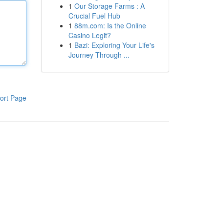
1
Our Storage Farms : A
Crucial Fuel Hub
1
88m.com: Is the Online
Casino Legit?
1
Bazi: Exploring Your Life's
Journey Through ...
ort Page