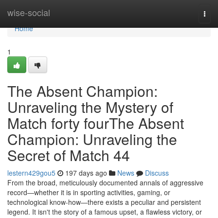
Home
wise-social
Togg
navi
Home
1
The Absent Champion:
Unraveling the Mystery of
Match forty fourThe Absent
Champion: Unraveling the
Secret of Match 44
lestern429gou5
197 days ago
News
Discuss
From the broad, meticulously documented annals of aggressive
record—whether it is in sporting activities, gaming, or
technological know-how—there exists a peculiar and persistent
legend. It isn't the story of a famous upset, a flawless victory, or