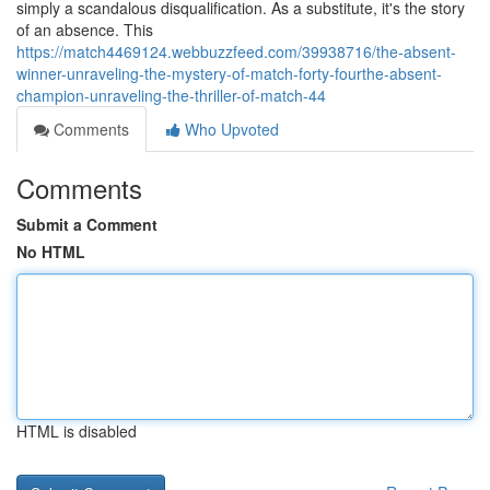
simply a scandalous disqualification. As a substitute, it's the story
of an absence. This
https://match4469124.webbuzzfeed.com/39938716/the-absent-
winner-unraveling-the-mystery-of-match-forty-fourthe-absent-
champion-unraveling-the-thriller-of-match-44
Comments
Who Upvoted
Comments
Submit a Comment
No HTML
HTML is disabled