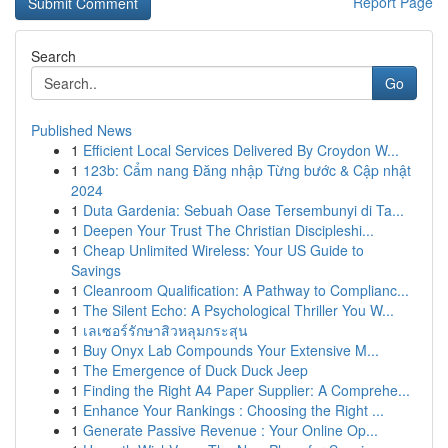
Report Page
Search
Go
Published News
1
Efficient Local Services Delivered By Croydon W...
1
123b: Cẩm nang Đăng nhập Từng bước & Cập nhật
2024
1
Duta Gardenia: Sebuah Oase Tersembunyi di Ta...
1
Deepen Your Trust The Christian Discipleshi...
1
Cheap Unlimited Wireless: Your US Guide to
Savings
1
Cleanroom Qualification: A Pathway to Complianc...
1
The Silent Echo: A Psychological Thriller You W...
1
เลเซอร์รักษาสิวหลุมกระสุน
1
Buy Onyx Lab Compounds Your Extensive M...
1
The Emergence of Duck Duck Jeep
1
Finding the Right A4 Paper Supplier: A Comprehe...
1
Enhance Your Rankings : Choosing the Right ...
1
Generate Passive Revenue : Your Online Op...