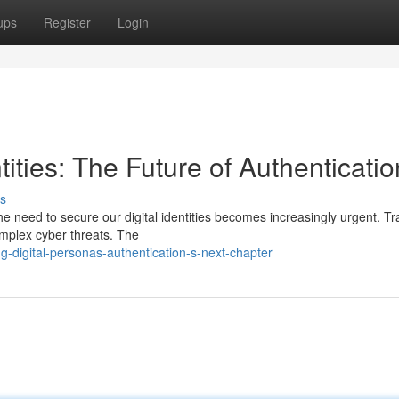
ups
Register
Login
tities: The Future of Authenticatio
s
he need to secure our digital identities becomes increasingly urgent. Tra
omplex cyber threats. The
-digital-personas-authentication-s-next-chapter