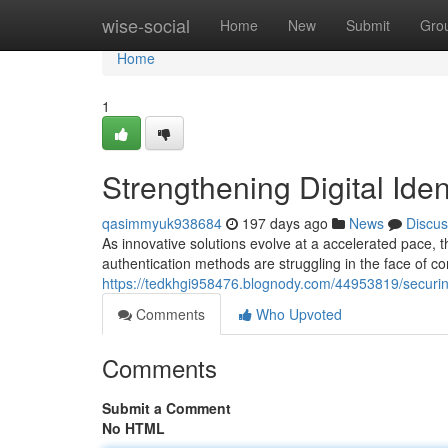
Home
wise-social
Home
New
Submit
Gro
Home
1
Strengthening Digital Iden
qasimmyuk938684
197 days ago
News
Discus
As innovative solutions evolve at a accelerated pace, t
authentication methods are struggling in the face of c
https://tedkhgi958476.blognody.com/44953819/securing
Comments
Who Upvoted
Comments
Submit a Comment
No HTML