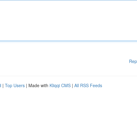
Rep
d
|
Top Users
| Made with
Kliqqi CMS
|
All RSS Feeds