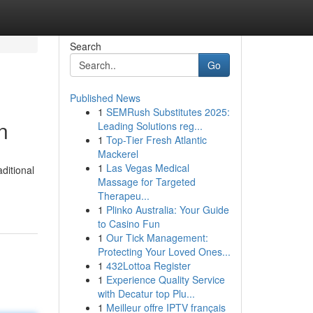
Search
Go
Published News
1
SEMRush Substitutes 2025:
n
Leading Solutions reg...
1
Top-Tier Fresh Atlantic
Mackerel
1
Las Vegas Medical
ditional
Massage for Targeted
Therapeu...
1
Plinko Australia: Your Guide
to Casino Fun
1
Our Tick Management:
Protecting Your Loved Ones...
1
432Lottoa Register
1
Experience Quality Service
with Decatur top Plu...
1
Meilleur offre IPTV français