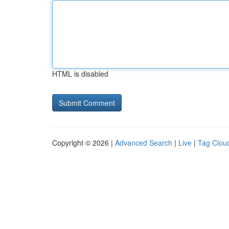
HTML is disabled
Copyright © 2026 |
Advanced Search
|
Live
|
Tag Clou