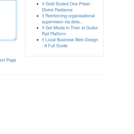
1
Gold Scaled One Priest :
Divine Radiance
1
Reinforcing organisational
supervision via deta...
1
Get Meals in Train at Gudur
Rail Platform
1
Local Business Web Design
: A Full Guide
ort Page