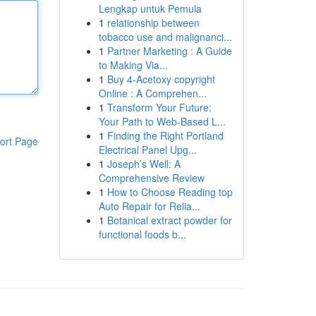
Lengkap untuk Pemula
1
relationship between
tobacco use and malignanci...
1
Partner Marketing : A Guide
to Making Via...
1
Buy 4-Acetoxy copyright
Online : A Comprehen...
1
Transform Your Future:
Your Path to Web-Based L...
1
Finding the Right Portland
ort Page
Electrical Panel Upg...
1
Joseph’s Well: A
Comprehensive Review
1
How to Choose Reading top
Auto Repair for Relia...
1
Botanical extract powder for
functional foods b...