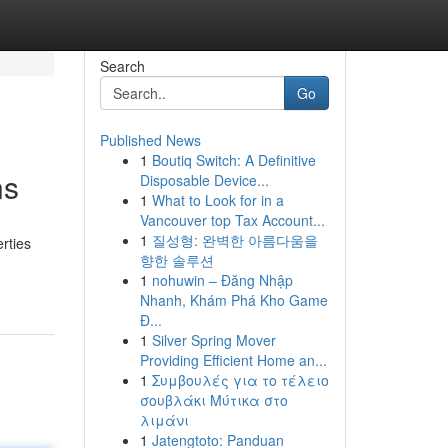
Search
Go
Published News
1
Boutiq Switch: A Definitive
ns
Disposable Device...
1
What to Look for in a
Vancouver top Tax Account...
1
질성형: 완벽한 아름다움을
rties
향한 솔루션
1
nohuwin – Đăng Nhập
Nhanh, Khám Phá Kho Game
Đ...
1
Silver Spring Mover
Providing Efficient Home an...
1
Συμβουλές για το τέλειο
σουβλάκι Μύτικα στο
λιμάνι
1
Jatengtoto: Panduan