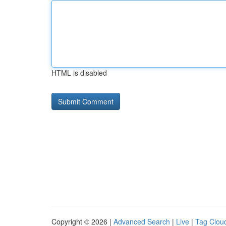
HTML is disabled
Copyright © 2026 |
Advanced Search
|
Live
|
Tag Clou