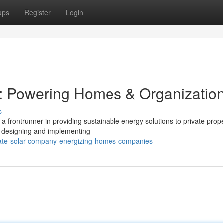
ups
Register
Login
y: Powering Homes & Organizatio
s
 frontrunner in providing sustainable energy solutions to private prope
in designing and implementing
-state-solar-company-energizing-homes-companies