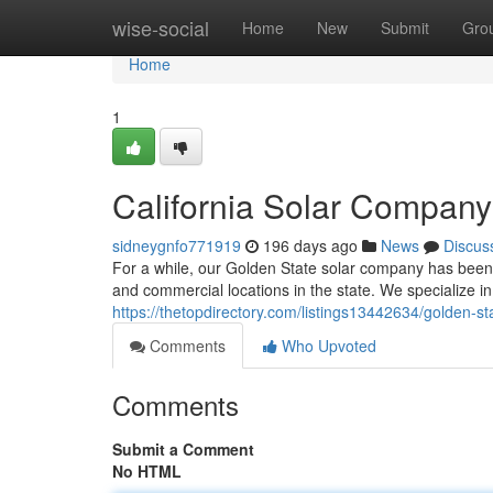
Home
wise-social
Home
New
Submit
Gro
Home
1
California Solar Compan
sidneygnfo771919
196 days ago
News
Discus
For a while, our Golden State solar company has been a
and commercial locations in the state. We specialize 
https://thetopdirectory.com/listings13442634/golden
Comments
Who Upvoted
Comments
Submit a Comment
No HTML