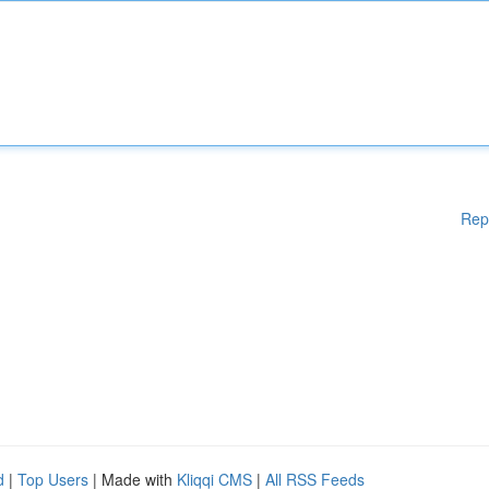
Rep
d
|
Top Users
| Made with
Kliqqi CMS
|
All RSS Feeds