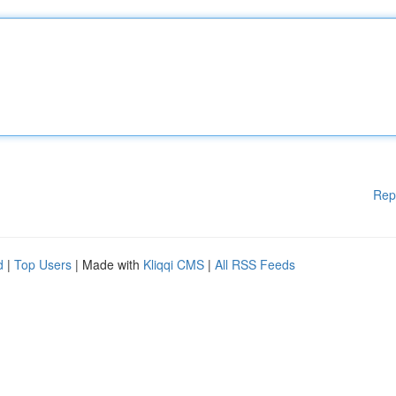
Rep
d
|
Top Users
| Made with
Kliqqi CMS
|
All RSS Feeds