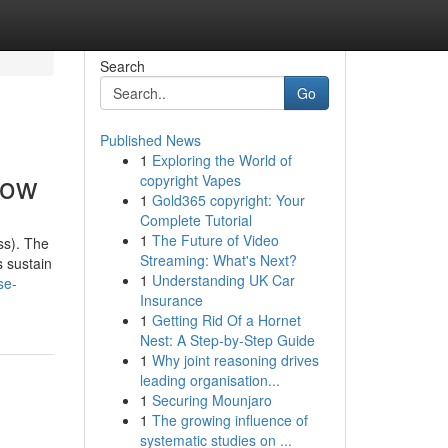
Search
Go
Published News
1
Exploring the World of
now
copyright Vapes
1
Gold365 copyright: Your
Complete Tutorial
1
The Future of Video
ss). The
Streaming: What's Next?
s sustain
1
Understanding UK Car
se-
Insurance
1
Getting Rid Of a Hornet
Nest: A Step-by-Step Guide
1
Why joint reasoning drives
leading organisation...
1
Securing Mounjaro
1
The growing influence of
systematic studies on ...