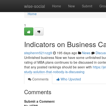
Home
wise-social
Home
New
Submit
Gro
Home
1
Indicators on Business C
stephenm521nzg9
195 days ago
News
Discus
Unfinished business Now we have some unfinished busi
rating of MBA plans continues to be discussed in conten
that any posted rankings should be seen with
https://
study-solution-that-nobody-is-discussing
Comments
Who Upvoted
Comments
Submit a Comment