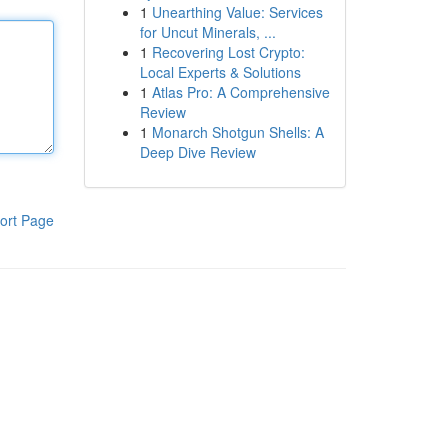
1
Unearthing Value: Services
for Uncut Minerals, ...
1
Recovering Lost Crypto:
Local Experts & Solutions
1
Atlas Pro: A Comprehensive
Review
1
Monarch Shotgun Shells: A
Deep Dive Review
ort Page