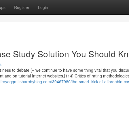
ups
Register
Login
ase Study Solution You Should K
s
ness to debate (= we continue to have some thing vital that you discu
t and on tutorial Internet websites.[114] Critics of rating methodologie
jeffreyaqqml.sharebyblog.com/39467980/the-smart-trick-of-affordable-ca