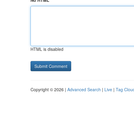
No HTML
HTML is disabled
Copyright © 2026 |
Advanced Search
|
Live
|
Tag Clou