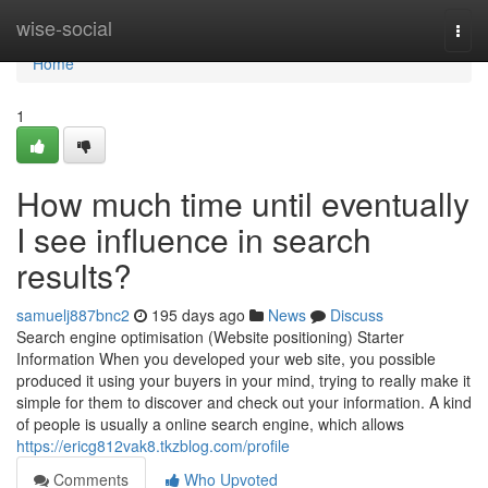
Home
wise-social
Togg
navi
Home
1
How much time until eventually
I see influence in search
results?
samuelj887bnc2
195 days ago
News
Discuss
Search engine optimisation (Website positioning) Starter
Information When you developed your web site, you possible
produced it using your buyers in your mind, trying to really make it
simple for them to discover and check out your information. A kind
of people is usually a online search engine, which allows
https://ericg812vak8.tkzblog.com/profile
Comments
Who Upvoted