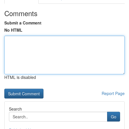
Comments
Submit a Comment
No HTML
HTML is disabled
Report Page
Search
Go