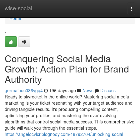
Home
wise-social
Togg
navi
Home
1
Conquering Social Media
Growth: Action Plan for Brand
Authority
germainec086ygq4
196 days ago
News
Discuss
Ready to skyrocket in the online world? Mastering social media
marketing is your ticket resonating with your target audience and
driving tangible results. It's producing compelling content,
optimizing your profiles, and mastering the ever-evolving
algorithms that control social media success. This comprehensive
guide will walk you through the essential steps,
https://angelocvlcr.blognody.com/46792704/unlocking-social-