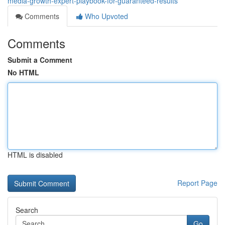
media-growth-expert-playbook-for-guaranteed-results
Comments
Who Upvoted
Comments
Submit a Comment
No HTML
HTML is disabled
Report Page
Search
Go