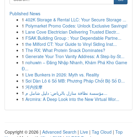
Published News
1
402K Storage & Rental LLC: Your Secure Storage ...
1
Polymarket Promo Codes: Unlock Exclusive Savings!
1
Lane Cove Electrician Delivering Trusted Electr...
1
FSAK Building Group : Your Dependable Partne...
1
the Milford CT: Your Guide to Vinyl Siding Inst...
1
The RX: What Protein Snack Dominates?
1
Generate Your Tron Vanity Address: A Step-by-St...
1
nohuwin – Đăng Nhập Nhanh, Khám Phá Kho Game
Đ...
1
Live Bunkers in 2026: Myth vs. Reality
1
Soi Dàn Lô 6 Số MB: Phương Pháp Chốt Bộ Số Đ...
1
河内按摩
1
مؤسسة نظافة منازل بالرياض: دليل شامل م...
1
Arcmira: A Deep Look into the New Virtual Wor...
Copyright © 2026 |
Advanced Search
|
Live
|
Tag Cloud
|
Top