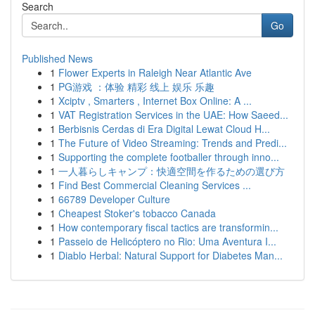
Search
Go
Published News
1
Flower Experts in Raleigh Near Atlantic Ave
1
PG游戏 ：体验 精彩 线上 娱乐 乐趣
1
Xciptv , Smarters , Internet Box Online: A ...
1
VAT Registration Services in the UAE: How Saeed...
1
Berbisnis Cerdas di Era Digital Lewat Cloud H...
1
The Future of Video Streaming: Trends and Predi...
1
Supporting the complete footballer through inno...
1
一人暮らしキャンプ：快適空間を作るための選び方
1
Find Best Commercial Cleaning Services ...
1
66789 Developer Culture
1
Cheapest Stoker's tobacco Canada
1
How contemporary fiscal tactics are transformin...
1
Passeio de Helicóptero no Rio: Uma Aventura I...
1
Diablo Herbal: Natural Support for Diabetes Man...