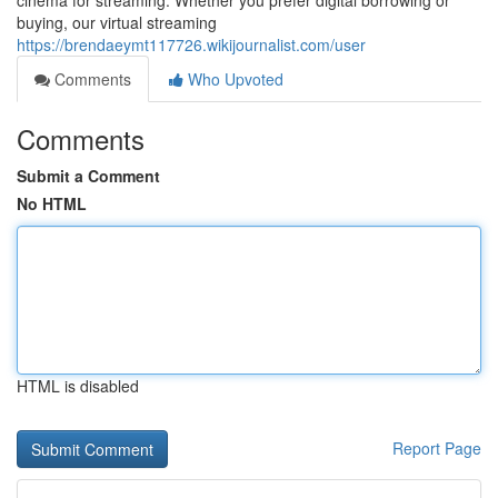
cinema for streaming. Whether you prefer digital borrowing or
buying, our virtual streaming
https://brendaeymt117726.wikijournalist.com/user
Comments
Who Upvoted
Comments
Submit a Comment
No HTML
HTML is disabled
Report Page