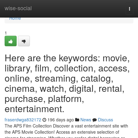
Home
wise-social
Togg
navi
Home
1
Here are the keywords: movie,
library, film, collection, access,
online, streaming, catalog,
cinema, watch, digital, rental,
purchase, platform,
entertainment.
fraserdwga832172
196 days ago
News
Discuss
The APS Film Collection Discover a vast entertainment site with
the APS Movie Collection! Access an extensive selection of