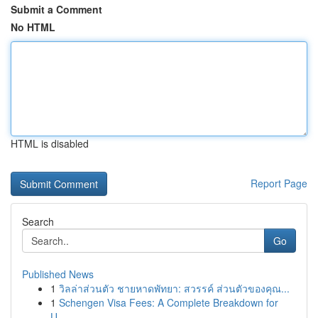
Submit a Comment
No HTML
HTML is disabled
Report Page
Search
Go
Published News
1
วิลล่าส่วนตัว ชายหาดพัทยา: สวรรค์ ส่วนตัวของคุณ...
1
Schengen Visa Fees: A Complete Breakdown for
U...