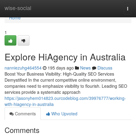
Home
wise-social
Togg
navi
Home
1
Explore HiAgency in Australia
nanniezuhg464554
195 days ago
News
Discuss
Boost Your Business Visibility: High-Quality SEO Services
Demystified In the current competitive online environment,
companies need to emphasize visibility to flourish. Leading SEO
services provide a systematic approach
https://jasonyhem014823.ourcodeblog.com/39976777/working-
with-hiagency-in-australia
Comments
Who Upvoted
Comments