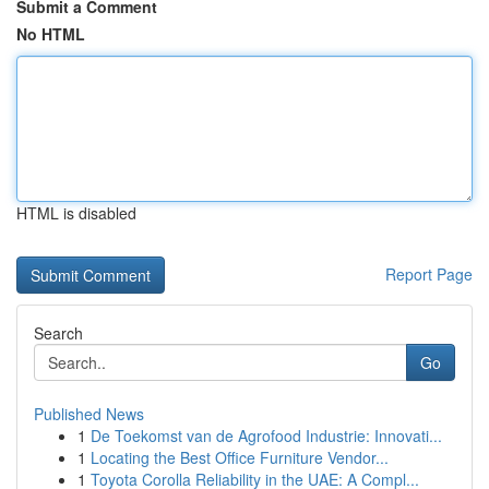
Submit a Comment
No HTML
HTML is disabled
Report Page
Search
Go
Published News
1
De Toekomst van de Agrofood Industrie: Innovati...
1
Locating the Best Office Furniture Vendor...
1
Toyota Corolla Reliability in the UAE: A Compl...