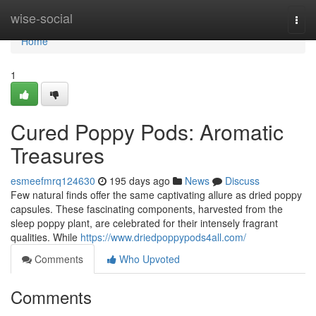
Home
wise-social
Togg
navi
Home
1
Cured Poppy Pods: Aromatic
Treasures
esmeefmrq124630
195 days ago
News
Discuss
Few natural finds offer the same captivating allure as dried poppy
capsules. These fascinating components, harvested from the
sleep poppy plant, are celebrated for their intensely fragrant
qualities. While
https://www.driedpoppypods4all.com/
Comments
Who Upvoted
Comments