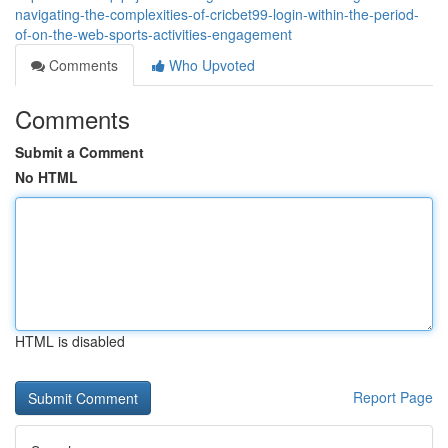
navigating-the-complexities-of-cricbet99-login-within-the-period-
of-on-the-web-sports-activities-engagement
Comments
Who Upvoted
Comments
Submit a Comment
No HTML
HTML is disabled
Report Page