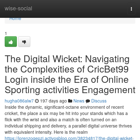
Home
wise-social
Togg
navi
Home
1
The Digital Wicket: Navigating
the Complexities of CricBet99
Login inside the Era of Online
Sporting activities Engagement
hugha086alw7
197 days ago
News
Discuss
Inside the dynamic, significant-octane environment of recent
cricket, the place a six may be hit into your stands which has a
flick with the wrist and also a match is often turned on an
individual shipping and delivery, a parallel digital universe thrives
with equivalent intensity. Here is the realm
https://lorenzoqepzj.activosblog.com/38234817/the-digital-wicket-