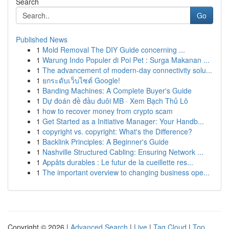
Search
Go
Published News
1
Mold Removal The DIY Guide concerning ...
1
Warung Indo Populer di Poi Pet : Surga Makanan ...
1
The advancement of modern-day connectivity solu...
1
ยกระดับเว็บไซต์ Google!
1
Banding Machines: A Complete Buyer's Guide
1
Dự đoán đề đầu đuôi MB · Xem Bạch Thủ Lô
1
how to recover money from crypto scam
1
Get Started as a Initiative Manager: Your Handb...
1
copyright vs. copyright: What's the Difference?
1
Backlink Principles: A Beginner's Guide
1
Nashville Structured Cabling: Ensuring Network ...
1
Appâts durables : Le futur de la cueillette res...
1
The important overview to changing business ope...
Copyright © 2026 |
Advanced Search
|
Live
|
Tag Cloud
|
Top