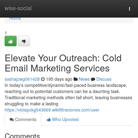
Home
wise-social
Togg
navi
Home
1
Elevate Your Outreach: Cold
Email Marketing Services
sashajzwg061428
195 days ago
News
Discuss
In today's competitive/dynamic/fast-paced business landscape,
reaching out to potential customers can be a daunting task.
Traditional marketing methods often fall short, leaving businesses
struggling to make a lasting
https://violapckg543669.wikifiltraciones.com/user
Comments
Who Upvoted
Comments