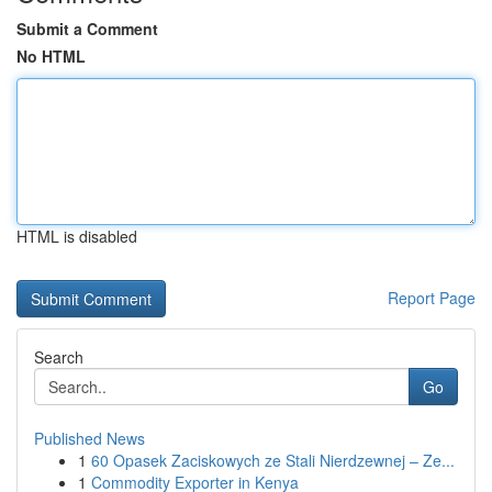
Submit a Comment
No HTML
HTML is disabled
Report Page
Search
Go
Published News
1
60 Opasek Zaciskowych ze Stali Nierdzewnej – Ze...
1
Commodity Exporter in Kenya