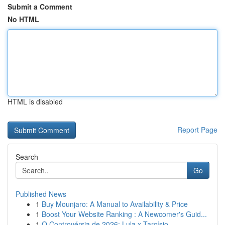
Submit a Comment
No HTML
HTML is disabled
Report Page
Search
Go
Published News
1
Buy Mounjaro: A Manual to Availability & Price
1
Boost Your Website Ranking : A Newcomer's Guid...
1
O Controvérsia de 2026: Lula x Tarcísio