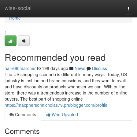
Home
wise-social
Togg
navi
Home
1
Recommended you read
hallie90marcher
198 days ago
News
Discuss
The US shopping scenario is different in many ways. Today, US
industry is fashion and brand conscious, and they want to avail
and have discounts on products whenever we can. With online
store, there was a tremendous increase in the number of online
buyers. The best part of shopping online
https://macphersonnicholas79.prublogger.com/profile
Comments
Who Upvoted
Comments