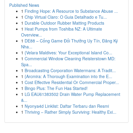
Published News
1
Finding Hope: A Resource to Substance Abuse ...
1
Chip Virtual Claro: O Guia Detalhado e Tu...
1
Durable Outdoor Rubber Matting Products
1
Heat Pumps from Toshiba NZ: A Ultimate
Overview...
1
DE88 – Cổng Game Đổi Thưởng Uy Tín, Đăng Ký
Nha...
1
{Velara Maldives: Your Exceptional Island Co...
1
Commercial Window Cleaning Reisterstown MD:
Spa...
1
Broadcasting Corporation Watermans: A Tradit...
1
{Arcmira: A Thorough Examination into the E...
1
Cost Effective Residential Or Commercial Proper...
1
Bingo Plus: The Fun Has Started!
1
LG EAU61383502 Drain Water Pump Replacement
&...
1
Nyonya4d Linklist: Daftar Terbaru dan Resmi
1
Thriving – Rather Simply Surviving: Healthy Exi...