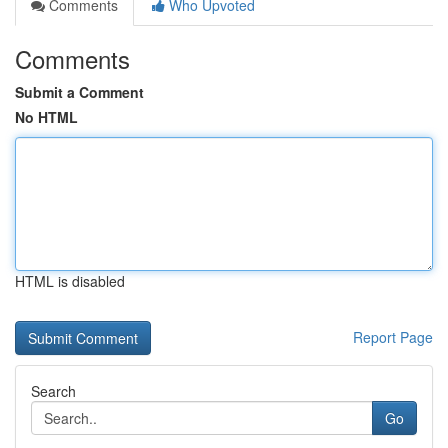
Comments
Who Upvoted
Comments
Submit a Comment
No HTML
HTML is disabled
Report Page
Search
Go