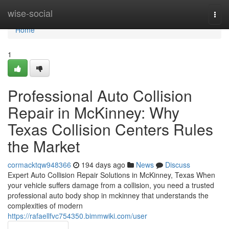
Home
wise-social
Togg
navi
Home
1
Professional Auto Collision
Repair in McKinney: Why
Texas Collision Centers Rules
the Market
cormacktqw948366
194 days ago
News
Discuss
Expert Auto Collision Repair Solutions in McKinney, Texas When
your vehicle suffers damage from a collision, you need a trusted
professional auto body shop in mckinney that understands the
complexities of modern
https://rafaellfvc754350.bimmwiki.com/user