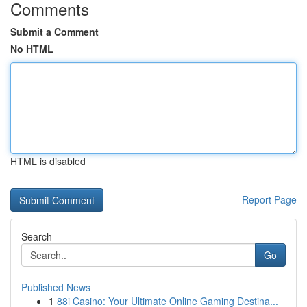
Comments
Submit a Comment
No HTML
HTML is disabled
Report Page
Search
Go
Published News
1
88i Casino: Your Ultimate Online Gaming Destina...