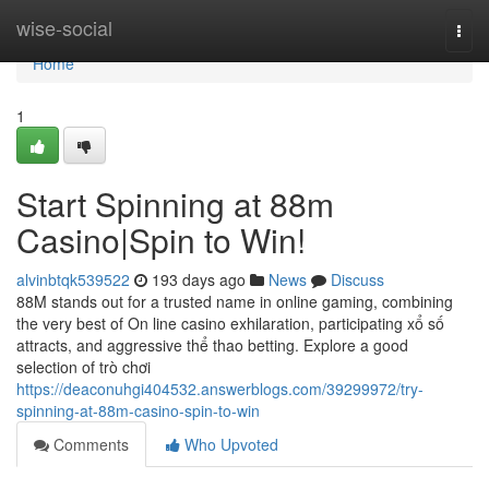
Home
wise-social
Togg
navi
Home
1
Start Spinning at 88m
Casino|Spin to Win!
alvinbtqk539522
193 days ago
News
Discuss
88M stands out for a trusted name in online gaming, combining
the very best of On line casino exhilaration, participating xổ số
attracts, and aggressive thể thao betting. Explore a good
selection of trò chơi
https://deaconuhgi404532.answerblogs.com/39299972/try-
spinning-at-88m-casino-spin-to-win
Comments
Who Upvoted