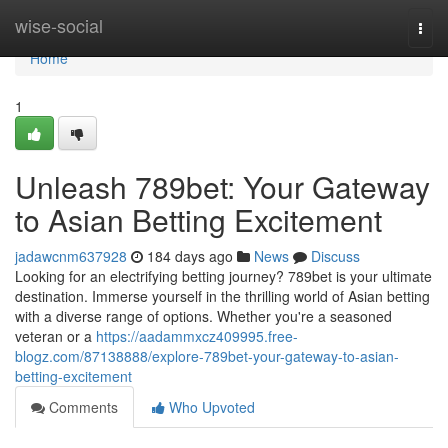
Home
wise-social
Togg
navi
Home
1
Unleash 789bet: Your Gateway
to Asian Betting Excitement
jadawcnm637928
184 days ago
News
Discuss
Looking for an electrifying betting journey? 789bet is your ultimate
destination. Immerse yourself in the thrilling world of Asian betting
with a diverse range of options. Whether you're a seasoned
veteran or a
https://aadammxcz409995.free-
blogz.com/87138888/explore-789bet-your-gateway-to-asian-
betting-excitement
Comments
Who Upvoted