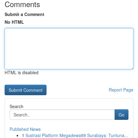
Comments
Submit a Comment
No HTML
HTML is disabled
Report Page
Search
Go
Published News
1
Ilustrasi Platform Megadewa88 Surabaya: Tuntuna...