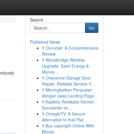
Search
Go
Published News
1
Ovruxtali: A Comprehensive
Review
1
Woodbridge Window
Upgrade: Save Energy &
Money ...
eviously
1
Cheyenne Garage Door
Repair: Reliable Service Y...
1
Meningkatkan Penjualan
dengan Jasa Landing Page...
1
Kadıköy Refakatçi Hizmet :
Sunulanlar ve ...
1
OmegleTV: A Secure
Alternative to that Plat...
1
Buy copyright Online With
Bitcoin