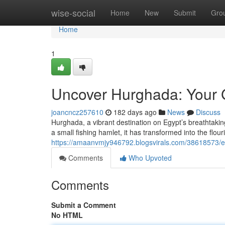
Home
wise-social
Home
New
Submit
Gro
Home
1
Uncover Hurghada: Your 
joancncz257610
182 days ago
News
Discuss
Hurghada, a vibrant destination on Egypt’s breathtaking
a small fishing hamlet, it has transformed into the flou
https://amaanvmjy946792.blogsvirals.com/38618573/e
Comments
Who Upvoted
Comments
Submit a Comment
No HTML