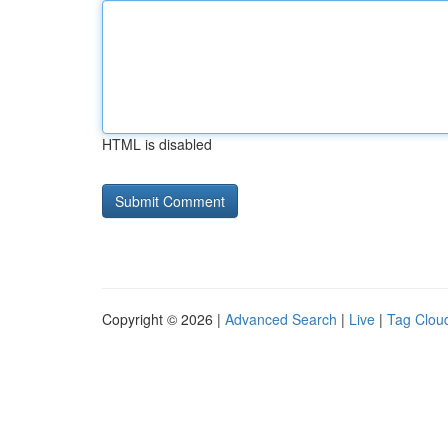
HTML is disabled
Copyright © 2026 |
Advanced Search
|
Live
|
Tag Clou