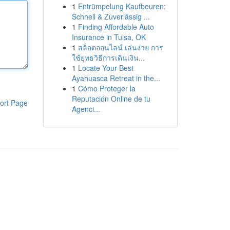
1
Entrümpelung Kaufbeuren:
Schnell & Zuverlässig ...
1
Finding Affordable Auto
Insurance in Tulsa, OK
1
สล็อตออนไลน์ เล่นง่าย การ
ใช้ยุทธวิธีการเดินเงิน...
1
Locate Your Best
Ayahuasca Retreat in the...
1
Cómo Proteger la
Reputación Online de tu
ort Page
Agenci...