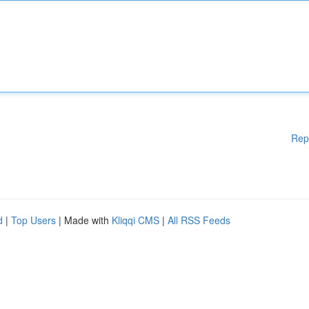
Rep
d
|
Top Users
| Made with
Kliqqi CMS
|
All RSS Feeds