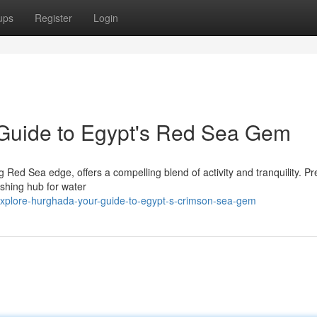
ups
Register
Login
Guide to Egypt's Red Sea Gem
 Red Sea edge, offers a compelling blend of activity and tranquility. Pr
rishing hub for water
xplore-hurghada-your-guide-to-egypt-s-crimson-sea-gem