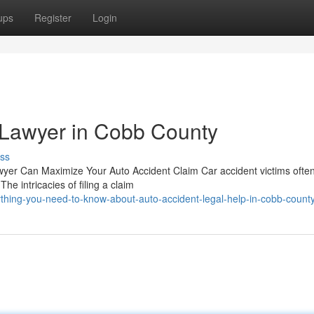
ups
Register
Login
 Lawyer in Cobb County
ss
wyer Can Maximize Your Auto Accident Claim Car accident victims often
he intricacies of filing a claim
thing-you-need-to-know-about-auto-accident-legal-help-in-cobb-count