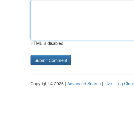
HTML is disabled
Copyright © 2026 |
Advanced Search
|
Live
|
Tag Clou