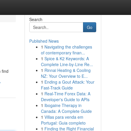
Search
Go
Published News
1
Navigating the challenges
of contemporary finan...
1
Spice & K2 Keywords: A
Complete Line-by-Line Re...
1
Rinnai Heating & Cooling
 find
NZ: Your Overview to E...
1
Ending a Gout Attack: Your
y
Fast-Track Guide
1
Real-Time Forex Data: A
Developer's Guide to APIs
1
Ibogaine Therapy in
Canada: A Complete Guide
1
Villas para venda em
Portugal: Guia completo
1
Finding the Right Financial