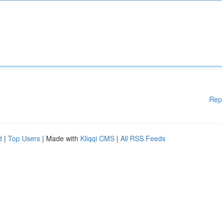
Rep
d
|
Top Users
| Made with
Kliqqi CMS
|
All RSS Feeds