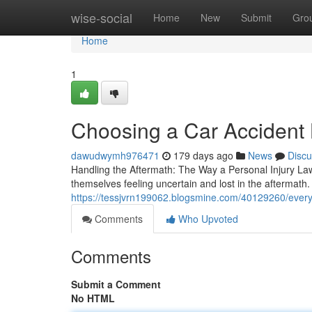
Home
wise-social
Home
New
Submit
Gro
Home
1
Choosing a Car Accident
dawudwymh976471
179 days ago
News
Discu
Handling the Aftermath: The Way a Personal Injury La
themselves feeling uncertain and lost in the aftermath. T
https://tessjvrn199062.blogsmine.com/40129260/every
Comments
Who Upvoted
Comments
Submit a Comment
No HTML