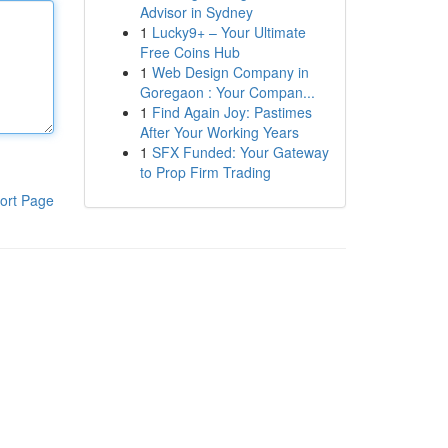
Advisor in Sydney
1
Lucky9+ – Your Ultimate
Free Coins Hub
1
Web Design Company in
Goregaon : Your Compan...
1
Find Again Joy: Pastimes
After Your Working Years
1
SFX Funded: Your Gateway
to Prop Firm Trading
ort Page