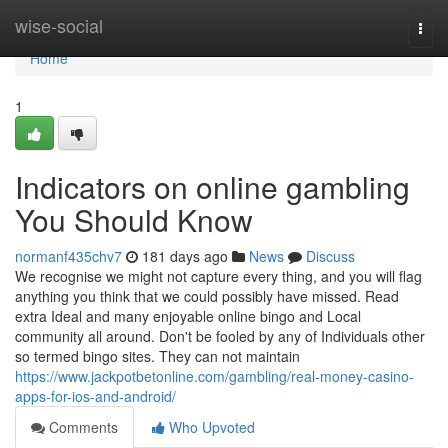
Home
wise-social
Togg
navi
Home
1
Indicators on online gambling
You Should Know
normanf435chv7
181 days ago
News
Discuss
We recognise we might not capture every thing, and you will flag
anything you think that we could possibly have missed. Read
extra Ideal and many enjoyable online bingo and Local
community all around. Don't be fooled by any of Individuals other
so termed bingo sites. They can not maintain
https://www.jackpotbetonline.com/gambling/real-money-casino-
apps-for-ios-and-android/
Comments
Who Upvoted