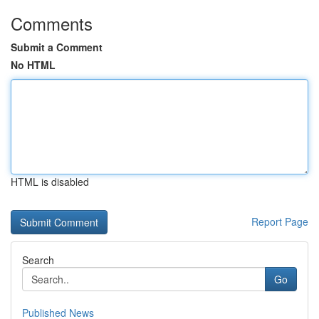
Comments
Submit a Comment
No HTML
HTML is disabled
Report Page
Search
Go
Published News