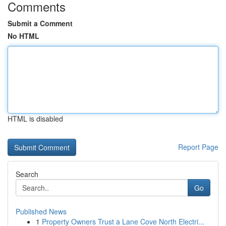
Comments
Submit a Comment
No HTML
HTML is disabled
Report Page
Search
Go
Published News
1
Property Owners Trust a Lane Cove North Electri...