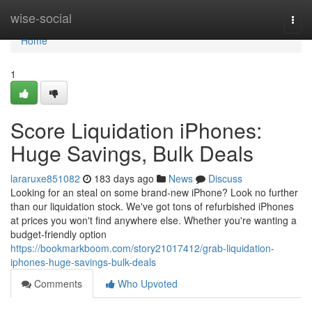
Home
wise-social
Togg
navi
Home
1
Score Liquidation iPhones:
Huge Savings, Bulk Deals
lararuxe851082
183 days ago
News
Discuss
Looking for an steal on some brand-new iPhone? Look no further
than our liquidation stock. We've got tons of refurbished iPhones
at prices you won't find anywhere else. Whether you're wanting a
budget-friendly option
https://bookmarkboom.com/story21017412/grab-liquidation-
iphones-huge-savings-bulk-deals
Comments
Who Upvoted