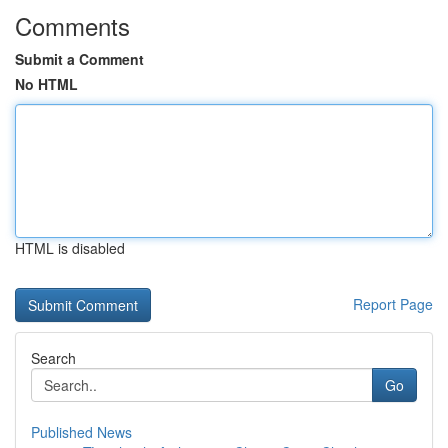
Comments
Submit a Comment
No HTML
HTML is disabled
Report Page
Search
Go
Published News