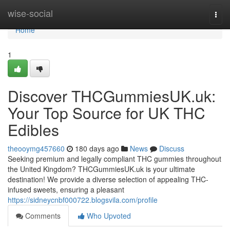
Home
wise-social
Togg
navi
Home
1
Discover THCGummiesUK.uk:
Your Top Source for UK THC
Edibles
theooymg457660
180 days ago
News
Discuss
Seeking premium and legally compliant THC gummies throughout
the United Kingdom? THCGummiesUK.uk is your ultimate
destination! We provide a diverse selection of appealing THC-
infused sweets, ensuring a pleasant
https://sidneycnbf000722.blogsvila.com/profile
Comments
Who Upvoted